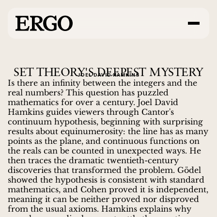
SET THEORY'S DEEPEST MYSTERY
JOEL DAVID HAMKINS
Is there an infinity between the integers and the
real numbers? This question has puzzled
mathematics for over a century. Joel David
Hamkins guides viewers through Cantor's
continuum hypothesis, beginning with surprising
results about equinumerosity: the line has as many
points as the plane, and continuous functions on
the reals can be counted in unexpected ways. He
then traces the dramatic twentieth-century
discoveries that transformed the problem. Gödel
showed the hypothesis is consistent with standard
mathematics, and Cohen proved it is independent,
meaning it can be neither proved nor disproved
from the usual axioms. Hamkins explains why