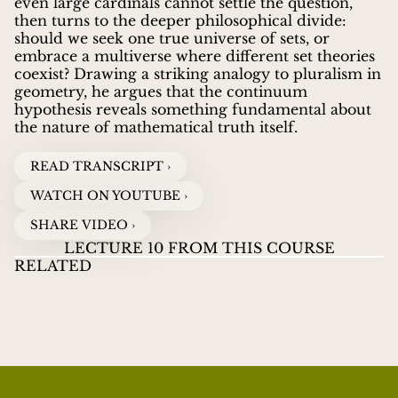
even large cardinals cannot settle the question,
then turns to the deeper philosophical divide:
should we seek one true universe of sets, or
embrace a multiverse where different set theories
coexist? Drawing a striking analogy to pluralism in
geometry, he argues that the continuum
hypothesis reveals something fundamental about
the nature of mathematical truth itself.
READ TRANSCRIPT ›
WATCH ON YOUTUBE ›
SHARE VIDEO ›
LECTURE 10 FROM THIS COURSE
RELATED
LECTURES ON INFINITY
07
LECTURES ON
LE
JOEL DAVID HAMKINS
guides viewers through the
INFINITY
INF
WHAT DOES FINITE REALLY MEAN?
WATCH VIDEOS
HI
great paradoxes and discoveries about infinity, from
Zeno's ancient puzzles to Cantor's revolutionary
proof that some infinities are larger than others.