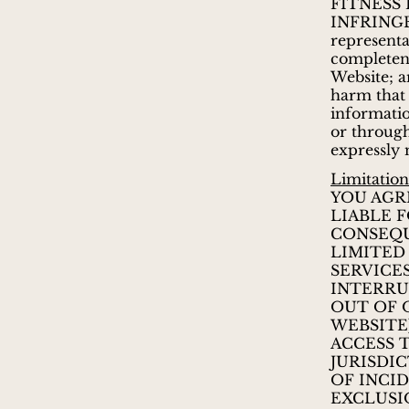
FITNESS 
INFRINGE
representat
completenes
Website; a
harm that 
informatio
or through
expressly 
Limitations
YOU AGR
LIABLE F
CONSEQU
LIMITED
SERVICES
INTERRU
OUT OF 
WEBSITE
ACCESS 
JURISDI
OF INCI
EXCLUSI