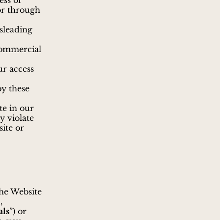
ess or
or through
sleading
commercial
ur access
by these
te in our
y violate
site or
the Website
,
als
”) or