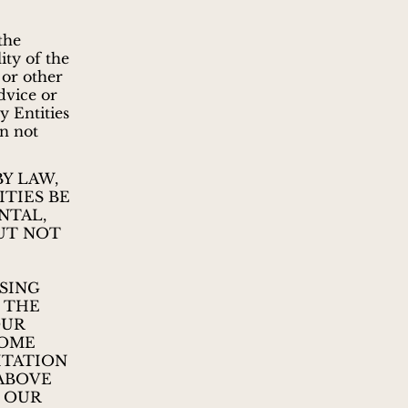
 the
ity of the
 or other
dvice or
 Entities
on not
Y LAW,
TIES BE
NTAL,
UT NOT
SING
E THE
OUR
SOME
ITATION
 ABOVE
D OUR