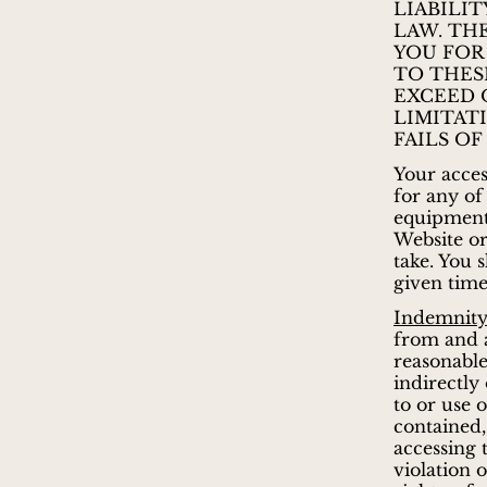
LIABILI
LAW. TH
YOU FOR
TO THES
EXCEED 
LIMITAT
FAILS OF
Your acces
for any of
equipment,
Website or
take. You 
given time
Indemnity
from and a
reasonable 
indirectly
to or use 
contained,
accessing 
violation o