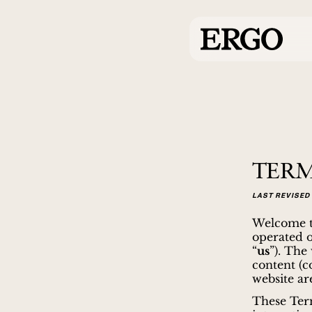
TERM
LAST REVISED 
Welcome to
operated 
“
us
”). The
content (co
website are
These Term