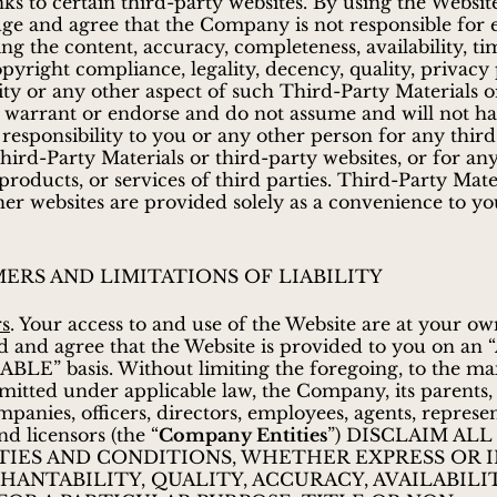
nks to certain third-party websites. By using the Websit
ge and agree that the Company is not responsible for
ing the content, accuracy, completeness, availability, ti
opyright compliance, legality, decency, quality, privacy 
ity or any other aspect of such Third-Party Materials o
 warrant or endorse and do not assume and will not h
or responsibility to you or any other person for any thir
Third-Party Materials or third-party websites, or for an
 products, or services of third parties. Third-Party Mate
ther websites are provided solely as a convenience to yo
MERS AND LIMITATIONS OF LIABILITY
rs
. Your access to and use of the Website are at your ow
 and agree that the Website is provided to you on an 
ABLE” basis. Without limiting the foregoing, to the 
mitted under applicable law, the Company, its parents, af
mpanies, officers, directors, employees, agents, represen
nd licensors (the “
Company Entities
”) DISCLAIM ALL
IES AND CONDITIONS, WHETHER EXPRESS OR I
ANTABILITY, QUALITY, ACCURACY, AVAILABILIT