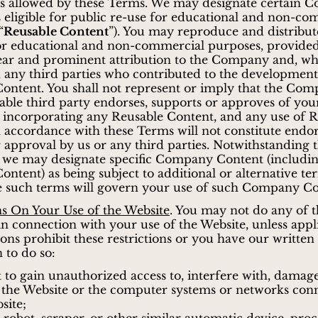
as allowed by these Terms. We may designate certain
 eligible for public re-use for educational and non-co
“
Reusable Content
”). You may reproduce and distribu
or educational and non-commercial purposes, provided
lear and prominent attribution to the Company and, w
, any third parties who contributed to the development
ontent. You shall not represent or imply that the Com
able third party endorses, supports or approves of your
 incorporating any Reusable Content, and any use of 
 accordance with these Terms will not constitute endo
 approval by us or any third parties. Notwithstanding 
, we may designate specific Company Content (includi
ontent) as being subject to additional or alternative te
e such terms will govern your use of such Company Co
ns On Your Use of the Website
. You may not do any of 
in connection with your use of the Website, unless appl
ions prohibit these restrictions or you have our written
 to do so:
 to gain unauthorized access to, interfere with, damag
 the Website or the computer systems or networks con
site;