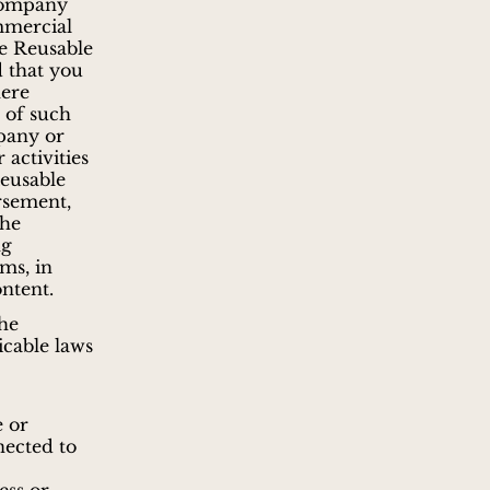
 Company
mmercial
te Reusable
 that you
here
 of such
pany or
 activities
Reusable
rsement,
the
ng
rms, in
ntent.
the
icable laws
e or
nected to