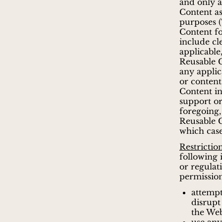
and only 
Content as
purposes (
Content f
include c
applicable
Reusable C
any applic
or content
Content in
support or
foregoing
Reusable C
which cas
Restrictio
following 
or regulat
permission
attempt
disrupt
the Web