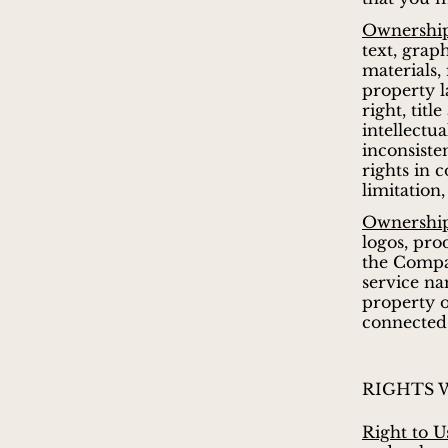
Ownership
text, grap
materials,
property l
right, titl
intellectu
inconsiste
rights in 
limitation,
Ownership
logos, pro
the Compan
service na
property o
connected 
RIGHTS 
Right to U