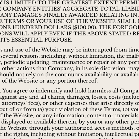
TY IS LIMITED TO THE GREATEST EXTENT PERMI
E COMPANY ENTITIES’ AGGREGATE TOTAL LIABI
 ANY DAMAGES FINALLY AWARDED RELATING IN
E TERMS OR YOUR USE OF THE WEBSITE SHALL
ONE HUNDRED DOLLARS ($100.00). THE FOREGO
IONS WILL APPLY EVEN IF THE ABOVE STATED 
 ITS ESSENTIAL PURPOSE.
s and use of the Website may be interrupted from time
 several reasons, including, without limitation, the mal
 periodic updating, maintenance or repair of any port
 other actions that Company, in its sole discretion, may
should not rely on the continuous availability or availabi
 of the Website or any portion thereof.
. You agree to indemnify and hold harmless all Compa
gainst any and all claims, damages, losses, costs (inclu
attorneys’ fees), or other expenses that arise directly o
 out of or from (a) your violation of these Terms, (b) yo
of the Website, or any information, content or materials
 displayed or available therein, by you or any other pe
the Website through your authorized access methods, o
f the rights, including without limitation, intellectual 