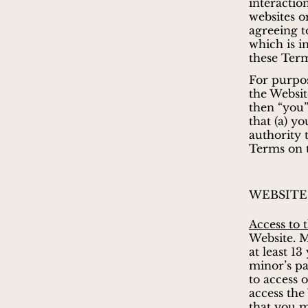
interactio
websites o
agreeing t
which is i
these Term
For purpos
the Websit
then “you”
that (a) y
authority 
Terms on t
WEBSITE
Access to 
Website. M
at least 1
minor’s pa
to access 
access the
that you m