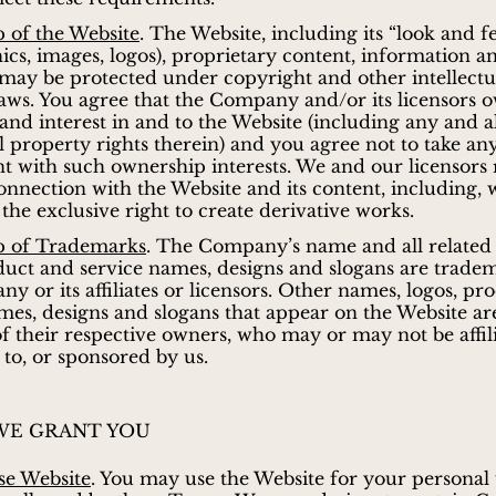
 of the Website
. The Website, including its “look and fee
hics, images, logos), proprietary content, information a
 may be protected under copyright and other intellectu
aws. You agree that the Company and/or its licensors o
e and interest in and to the Website (including any and a
al property rights therein) and you agree not to take any
nt with such ownership interests. We and our licensors 
connection with the Website and its content, including, 
 the exclusive right to create derivative works.
 of Trademarks
. The Company’s name and all related
duct and service names, designs and slogans are trade
y or its affiliates or licensors. Other names, logos, pr
mes, designs and slogans that appear on the Website ar
f their respective owners, who may or may not be affili
to, or sponsored by us.
WE GRANT YOU
se Website
. You may use the Website for your personal