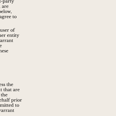
d-party
u are
below,
agree to
user of
her entity
warrant
e
these
ess the
t that are
 the
ehalf prior
rmitted to
warrant