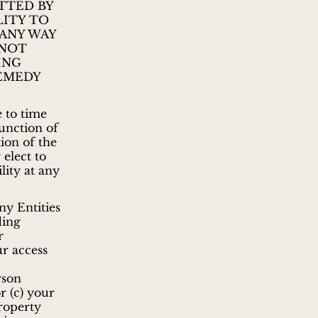
TTED BY
LITY TO
 ANY WAY
 NOT
ING
REMEDY
 to time
function of
ion of the
 elect to
lity at any
ny Entities
ding
r
ur access
rson
r (c) your
property