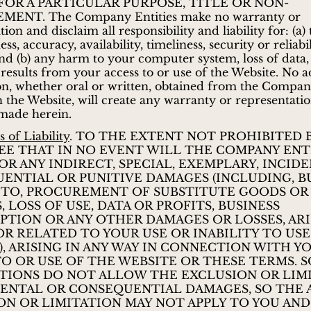
FOR A PARTICULAR PURPOSE, TITLE OR NON-
MENT. The Company Entities make no warranty or
ion and disclaim all responsibility and liability for: (a)
s, accuracy, availability, timeliness, security or reliabil
nd (b) any harm to your computer system, loss of data,
results from your access to or use of the Website. No a
n, whether oral or written, obtained from the Company
 the Website, will create any warranty or representati
made herein.
 of Liability
. TO THE EXTENT NOT PROHIBITED B
EE THAT IN NO EVENT WILL THE COMPANY ENTI
OR ANY INDIRECT, SPECIAL, EXEMPLARY, INCIDE
ENTIAL OR PUNITIVE DAMAGES (INCLUDING, B
 TO, PROCUREMENT OF SUBSTITUTE GOODS OR
, LOSS OF USE, DATA OR PROFITS, BUSINESS
PTION OR ANY OTHER DAMAGES OR LOSSES, ARI
OR RELATED TO YOUR USE OR INABILITY TO US
), ARISING IN ANY WAY IN CONNECTION WITH Y
TO OR USE OF THE WEBSITE OR THESE TERMS. 
CTIONS DO NOT ALLOW THE EXCLUSION OR LIM
DENTAL OR CONSEQUENTIAL DAMAGES, SO THE
ON OR LIMITATION MAY NOT APPLY TO YOU AN