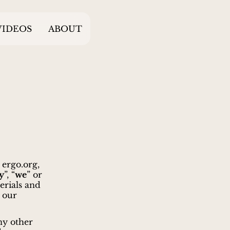
VIDEOS
ABOUT
, ergo.org,
y
”, “
we
” or
erials and
 our
ny other