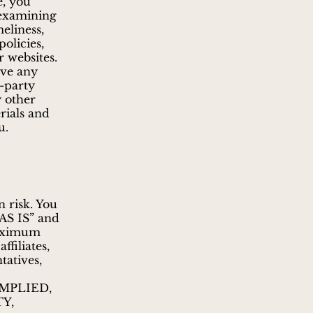
e, you
 examining
meliness,
policies,
r websites.
ave any
d-party
y other
rials and
u.
n risk. You
“AS IS” and
maximum
filiates,
tatives,
MPLIED,
Y,