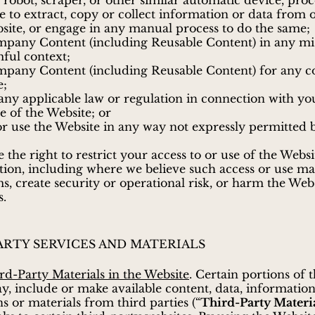
 robot, scraper, or other similar automatic device, proc
e to extract, copy or collect information or data from 
site, or engage in any manual process to do the same;
pany Content (including Reusable Content) in any mi
ful context;
mpany Content (including Reusable Content) for any 
e;
 any applicable law or regulation in connection with yo
se of the Website; or
or use the Website in any way not expressly permitted 
 the right to restrict your access to or use of the Websi
etion, including where we believe such access or use ma
s, create security or operational risk, or harm the Web
s.
ARTY SERVICES AND MATERIALS
rd-Party Materials in the Website
. Certain portions of 
y, include or make available content, data, information
ns or materials from third parties (“
Third-Party Materi