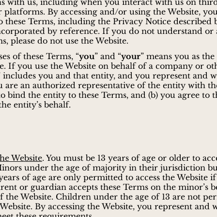
ns with us, including when you interact with us on thir
r platforms. By accessing and/or using the Website, yo
o these Terms, including the Privacy Notice described 
ncorporated by reference. If you do not understand or 
s, please do not use the Website.
es of these Terms, “
you
” and “
your
” means you as the 
e. If you use the Website on behalf of a company or ot
 includes you and that entity, and you represent and 
ou are an authorized representative of the entity with th
to bind the entity to these Terms, and (b) you agree to 
he entity’s behalf.
the Website
. You must be 13 years of age or older to acc
inors under the age of majority in their jurisdiction bu
3 years of age are only permitted to access the Website if
rent or guardian accepts these Terms on the minor’s b
of the Website. Children under the age of 13 are not pe
 Website. By accessing the Website, you represent and 
eet these requirements.