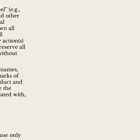
l” (e.g.,
nd other
al
wn all
ll
 action(s)
reserve all
without
 names,
marks of
oduct and
e the
ated with,
 use only