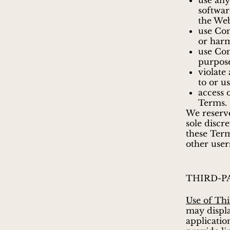
use any
softwar
the Web
use Com
or harm
use Co
purpos
violate
to or u
access 
Terms.
We reserve
sole discr
these Term
other user
THIRD-P
Use of Thi
may displa
applicatio