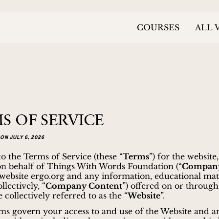
COURSES
ALL 
S OF SERVICE
ON JULY 6, 2026
 the Terms of Service (these “
Terms
”) for the website
on behalf of Things With Words Foundation (“
Compan
 website ergo.org and any information, educational mat
llectively, “
Company Content
”) offered on or through
 collectively referred to as the “
Website
”.
s govern your access to and use of the Website and a