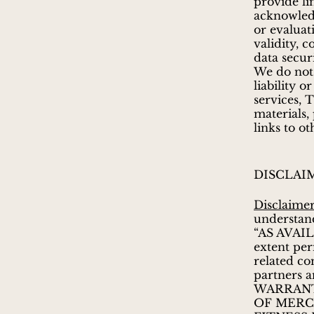
provide li
acknowled
or evaluat
validity, c
data secur
We do not
liability 
services, 
materials,
links to o
DISCLAI
Disclaime
understand
“AS AVAIL
extent per
related co
partners a
WARRANT
OF MERCH