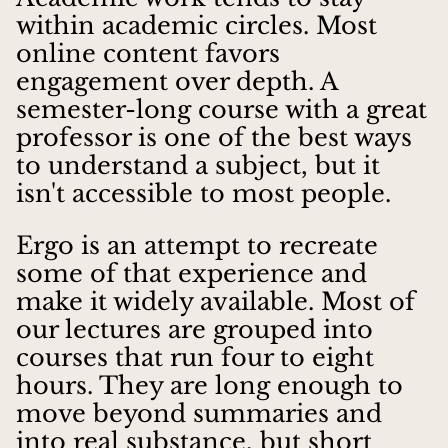
within academic circles. Most
online content favors
engagement over depth. A
semester-long course with a great
professor is one of the best ways
to understand a subject, but it
isn't accessible to most people.
Ergo is an attempt to recreate
some of that experience and
make it widely available. Most of
our lectures are grouped into
courses that run four to eight
hours. They are long enough to
move beyond summaries and
into real substance, but short