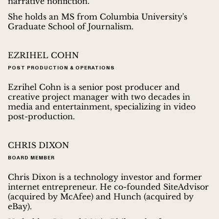
narrative nonfiction.
She holds an MS from Columbia University's
Graduate School of Journalism.
EZRIHEL COHN
POST PRODUCTION & OPERATIONS
Ezrihel Cohn is a senior post producer and
creative project manager with two decades in
media and entertainment, specializing in video
post-production.
CHRIS DIXON
BOARD MEMBER
Chris Dixon is a technology investor and former
internet entrepreneur. He co-founded SiteAdvisor
(acquired by McAfee) and Hunch (acquired by
eBay).