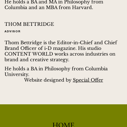
He holds a BA and MA in Philosophy from
Columbia and an MBA from Harvard.
THOM BETTRIDGE
ADVISOR
Thom Bettridge is the Editor-in-Chief and Chief
Brand Officer of i-D magazine. His studio
CONTENT WORLD works across industries on
brand and creative strategy.
He holds a BA in Philosophy from Columbia
University.
Website designed by
Special Offer
HOME