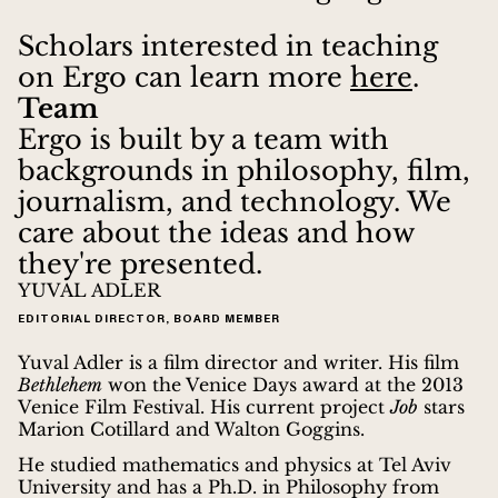
Scholars interested in teaching
on Ergo can learn more
here
.
Team
Ergo is built by a team with
backgrounds in philosophy, film,
journalism, and technology. We
care about the ideas and how
they're presented.
YUVAL ADLER
EDITORIAL DIRECTOR, BOARD MEMBER
Yuval Adler is a film director and writer. His film
Bethlehem
won the Venice Days award at the 2013
Venice Film Festival. His current project
Job
stars
Marion Cotillard and Walton Goggins.
He studied mathematics and physics at Tel Aviv
University and has a Ph.D. in Philosophy from