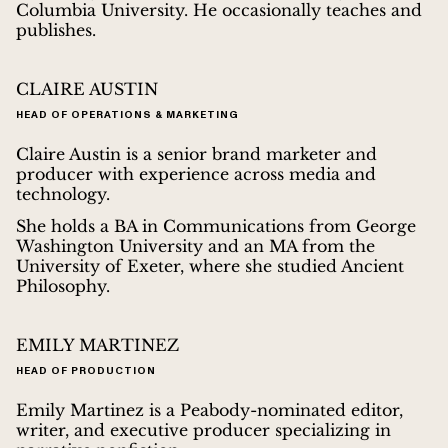
Columbia University. He occasionally teaches and
publishes.
CLAIRE AUSTIN
HEAD OF OPERATIONS & MARKETING
Claire Austin is a senior brand marketer and
producer with experience across media and
technology.
She holds a BA in Communications from George
Washington University and an MA from the
University of Exeter, where she studied Ancient
Philosophy.
EMILY MARTINEZ
HEAD OF PRODUCTION
Emily Martinez is a Peabody-nominated editor,
writer, and executive producer specializing in