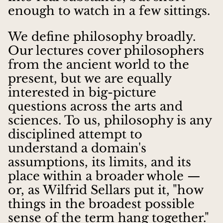
enough to watch in a few sittings.
We define philosophy broadly.
Our lectures cover philosophers
from the ancient world to the
present, but we are equally
interested in big-picture
questions across the arts and
sciences. To us, philosophy is any
disciplined attempt to
understand a domain's
assumptions, its limits, and its
place within a broader whole —
or, as Wilfrid Sellars put it, "how
things in the broadest possible
sense of the term hang together."