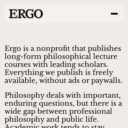
Ergo is a nonprofit that publishes
long-form philosophical lecture
courses with leading scholars.
Everything we publish is freely
available, without ads or paywalls.
Philosophy deals with important,
enduring questions, but there is a
wide gap between professional
philosophy and public life.
Academic work tends to stay