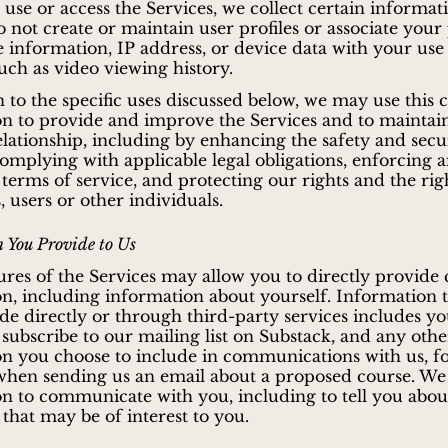
se or access the Services, we collect certain informat
 not create or maintain user profiles or associate your
le information, IP address, or device data with your use
such as video viewing history.
n to the specific uses discussed below, we may use this 
n to provide and improve the Services and to maintai
elationship, including by enhancing the safety and secu
complying with applicable legal obligations, enforcing 
 terms of service, and protecting our rights and the rig
 users or other individuals.
 You Provide to Us
res of the Services may allow you to directly provide 
n, including information about yourself. Information 
e directly or through third-party services includes y
 subscribe to our mailing list on Substack, and any othe
n you choose to include in communications with us, f
hen sending us an email about a proposed course. We 
n to communicate with you, including to tell you abou
 that may be of interest to you.