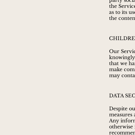
party soci
the Servic
as to its 
the conten
CHILDRE
Our Servic
knowingly 
that we ha
make comme
may contac
DATA SE
Despite ou
measures a
Any inform
otherwise 
recommend 