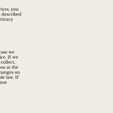
vices, you
s described
Privacy
case we
ice. If we
collect,
you at the
changes on
le law. If
 not