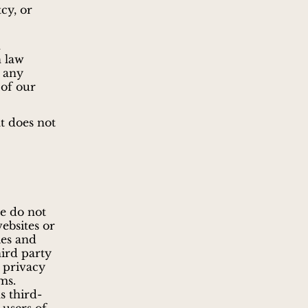
cy, or
h
h law
e any
 of our
t does not
we do not
websites or
ies and
hird party
e privacy
ms.
s third-