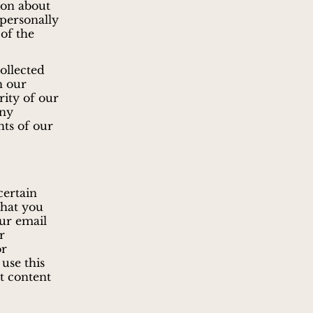
ion about
 personally
 of the
collected
n our
rity of our
any
hts of our
certain
that you
our email
r
or
use this
t content