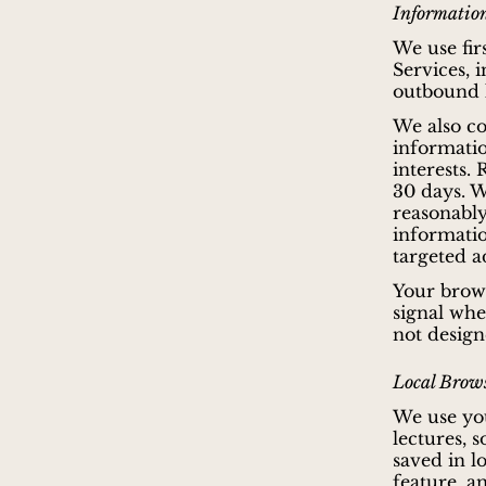
Information
We use fir
Services, 
outbound l
We also co
informatio
interests.
30 days. W
reasonably
information
targeted a
Your brows
signal whe
not design
Local Brows
We use you
lectures, 
saved in l
feature, a