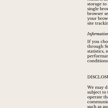
storage to
single brow
browser se
your brows
site tracki
Information
If you cho
through S
statistics,
performanc
conditions
DISCLOS
We may dis
subject to
operate the
communicat
such as au