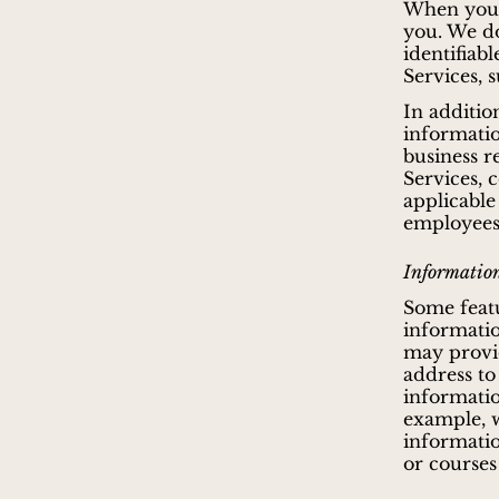
When you u
you. We do
identifiab
Services, 
In additio
informatio
business r
Services, 
applicable
employees,
Information
Some featu
informatio
may provid
address to
informatio
example, w
informatio
or courses