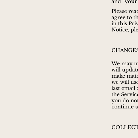
and “
your
Please rea
agree to t
in this Pr
Notice, pl
CHANGES
We may mod
will updat
make mater
we will us
last email
the Service
you do not
continue u
COLLECT