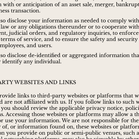
 with or anticipation of an asset sale, merger, bankrupt
ness transaction.
so disclose your information as needed to comply wit
 law or any obligations thereunder or to cooperate wit
t, judicial orders, and regulatory inquiries, to enforc
 terms of service, and to ensure the safety and security
employees, and users.
o disclose de-identified or aggregated information tha
 identify any individual.
ARTY WEBSITES AND LINKS
vide links to third-party websites or platforms that 
 are not affiliated with us. If you follow links to such 
 you should review the applicable privacy notice, polic
s. Accessing those websites or platforms may allow a t
 or use your information. We are not responsible for th
y of, or information found on, these websites or platfor
n you provide on public or semi-public venues, such a