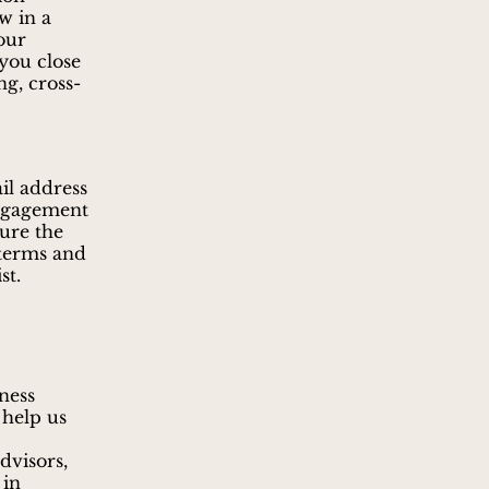
w in a
your
 you close
ng, cross-
ail address
engagement
sure the
 terms and
st.
ness
 help us
dvisors,
 in