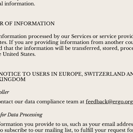
al information.
R OF INFORMATION
nformation processed by our Services or service provid
tes. If you are providing information from another co
 that the information will be transferred, stored, proc
e United States.
 NOTICE TO USERS IN EUROPE, SWITZERLAND A
KINGDOM
ller
ontact our data compliance team at
feedback@ergo.org
 for Data Processing
ormation you provide to us, such as your email addres
 subscribe to our mailing list, to fulfill your request fo