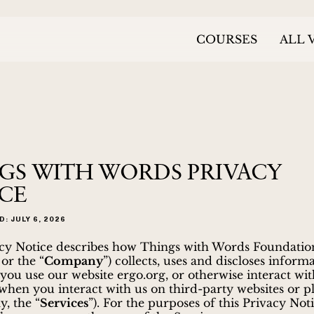
COURSES
ALL 
GS WITH WORDS PRIVACY
CE
D:
JULY 6, 2026
cy Notice describes how Things with Words Foundation
 or the “
Company
”) collects, uses and discloses inform
ou use our website ergo.org, or otherwise interact wit
when you interact with us on third-party websites or p
y, the “
Services
”). For the purposes of this Privacy Noti