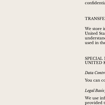
confidenti
TRANSFE
We store i
United Sta
understand
used in th
SPECIAL
UNITED 
Data Contro
You can c
Legal Basis
We use inf
provided to