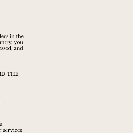
ers in the
untry, you
essed, and
ND THE
.
s
r services