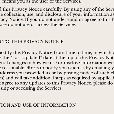
” means you as the user of the Services.
d this Privacy Notice carefully. By using any of the Ser
he collection, use, and disclosure of your information a
ivacy Notice. If you do not understand or agree to this 
ease do not use or access the Services.
 TO THIS PRIVACY NOTICE
ify this Privacy Notice from time to time, in which 
e the “Last Updated” date at the top of this Privacy Not
ial changes to how we use or disclose information we 
e reasonable efforts to notify you (such as by emailing 
 address you provided us or by posting notice of such 
s) and will take additional steps as required by applicab
 agree to any updates to this Privacy Notice, please do
sing or accessing the Services.
ION AND USE OF INFORMATION