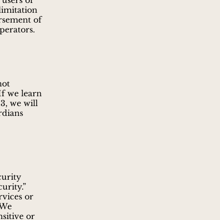
 users of
limitation
orsement of
perators.
not
If we learn
3, we will
rdians
curity
urity.”
rvices or
 We
sitive or