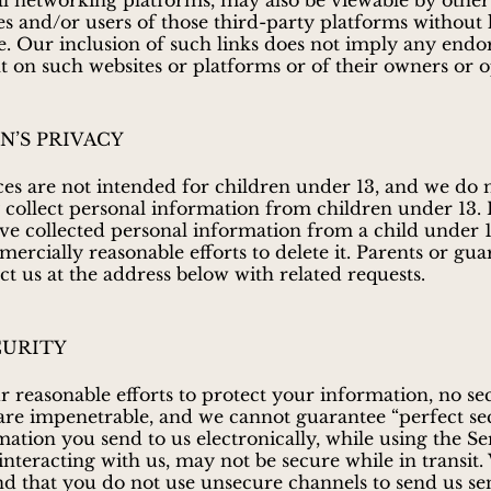
al networking platforms, may also be viewable by other
es and/or users of those third-party platforms without 
use. Our inclusion of such links does not imply any end
t on such websites or platforms or of their owners or o
N’S PRIVACY
es are not intended for children under 13, and we do 
collect personal information from children under 13. 
ve collected personal information from a child under 1
rcially reasonable efforts to delete it. Parents or gua
t us at the address below with related requests.
CURITY
r reasonable efforts to protect your information, no se
re impenetrable, and we cannot guarantee “perfect sec
ation you send to us electronically, while using the Se
interacting with us, may not be secure while in transit.
that you do not use unsecure channels to send us sen