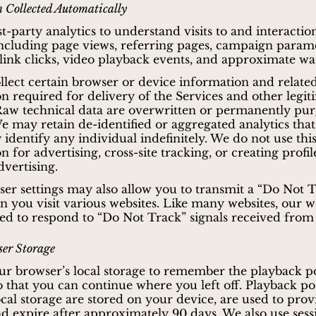
 Collected Automatically
st-party analytics to understand visits to and interactio
including page views, referring pages, campaign parame
ink clicks, video playback events, and approximate wa
llect certain browser or device information and related
n required for delivery of the Services and other legit
 Raw technical data are overwritten or permanently pu
e may retain de-identified or aggregated analytics that
 identify any individual indefinitely. We do not use thi
 for advertising, cross-site tracking, or creating profil
dvertising.
er settings may also allow you to transmit a “Do Not 
n you visit various websites. Like many websites, our we
ed to respond to “Do Not Track” signals received from
er Storage
r browser’s local storage to remember the playback po
so that you can continue where you left off. Playback po
ocal storage are stored on your device, are used to prov
nd expire after approximately 90 days. We also use sess