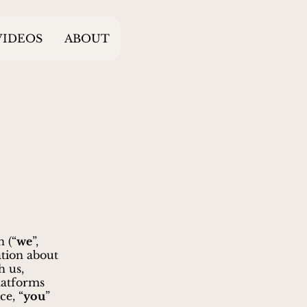
VIDEOS
ABOUT
 (“
we
”,
ation about
h us,
latforms
ce, “
you
”