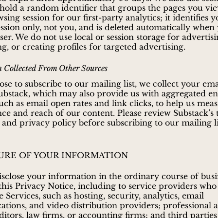
 hold a random identifier that groups the pages you vie
sing session for our first-party analytics; it identifies 
ssion only, not you, and is deleted automatically when
er. We do not use local or session storage for advertisi
ng, or creating profiles for targeted advertising.
 Collected From Other Sources
ose to subscribe to our mailing list, we collect your em
ubstack, which may also provide us with aggregated 
 such as email open rates and link clicks, to help us mea
e and reach of our content. Please review Substack’s
 and privacy policy before subscribing to our mailing li
URE OF YOUR INFORMATION
close your information in the ordinary course of busi
 this Privacy Notice, including to service providers who
 Services, such as hosting, security, analytics, email
ions, and video distribution providers; professional a
ditors, law firms, or accounting firms; and third parties