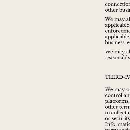
connection
other busi
We may al
applicable
enforcemen
applicable
business, 
We may als
reasonably
THIRD-P
We may pro
control and
platforms,
other term
to collect
or securit
Informatio