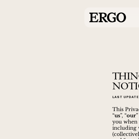
THIN
NOTI
LAST UPDATE
This Priva
“
us
”, “
our
”
you when y
including 
(collectivel