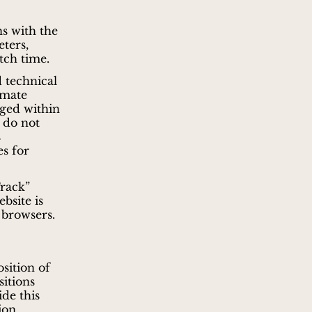
ns with the
ters,
tch time.
 technical
imate
rged within
 do not
s
es for
Track”
bsite is
 browsers.
sition of
sitions
ide this
ion