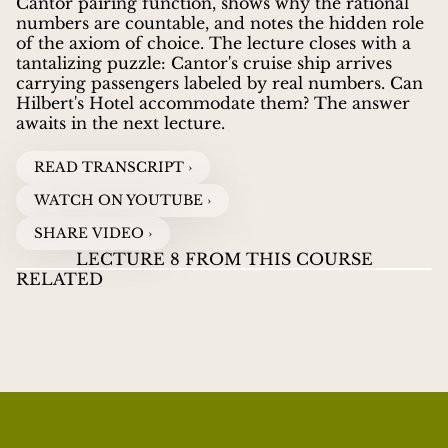
Cantor pairing function, shows why the rational
numbers are countable, and notes the hidden role
of the axiom of choice. The lecture closes with a
tantalizing puzzle: Cantor's cruise ship arrives
carrying passengers labeled by real numbers. Can
Hilbert's Hotel accommodate them? The answer
awaits in the next lecture.
READ TRANSCRIPT ›
WATCH ON YOUTUBE ›
SHARE VIDEO ›
LECTURE 8 FROM THIS COURSE
RELATED
LECTURES ON INFINITY
07
LECTURES ON
LE
JOEL DAVID HAMKINS
guides viewers through the
INFINITY
INF
WHAT DOES FINITE REALLY MEAN?
WATCH VIDEOS
B
great paradoxes and discoveries about infinity, from
Zeno's ancient puzzles to Cantor's revolutionary
proof that some infinities are larger than others.