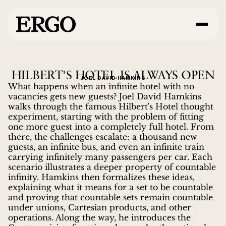
HILBERT'S HOTEL IS ALWAYS OPEN
JOEL DAVID HAMKINS
What happens when an infinite hotel with no
vacancies gets new guests? Joel David Hamkins
walks through the famous Hilbert's Hotel thought
experiment, starting with the problem of fitting
one more guest into a completely full hotel. From
there, the challenges escalate: a thousand new
guests, an infinite bus, and even an infinite train
carrying infinitely many passengers per car. Each
scenario illustrates a deeper property of countable
infinity. Hamkins then formalizes these ideas,
explaining what it means for a set to be countable
and proving that countable sets remain countable
under unions, Cartesian products, and other
operations. Along the way, he introduces the