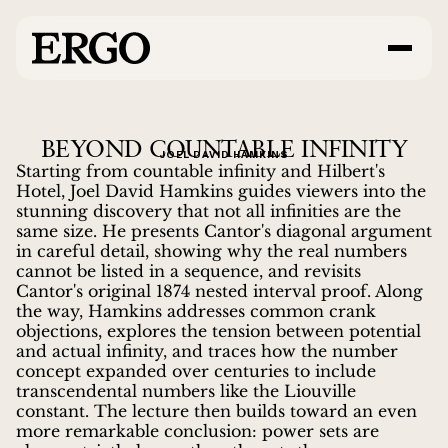
BEYOND COUNTABLE INFINITY
JOEL DAVID HAMKINS
Starting from countable infinity and Hilbert's
Hotel, Joel David Hamkins guides viewers into the
stunning discovery that not all infinities are the
same size. He presents Cantor's diagonal argument
in careful detail, showing why the real numbers
cannot be listed in a sequence, and revisits
Cantor's original 1874 nested interval proof. Along
the way, Hamkins addresses common crank
objections, explores the tension between potential
and actual infinity, and traces how the number
concept expanded over centuries to include
transcendental numbers like the Liouville
constant. The lecture then builds toward an even
more remarkable conclusion: power sets are