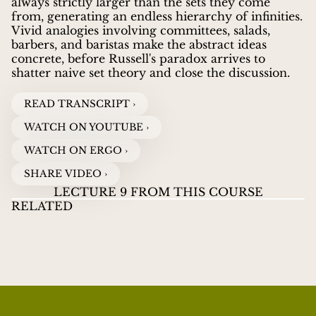
always strictly larger than the sets they come
from, generating an endless hierarchy of infinities.
Vivid analogies involving committees, salads,
barbers, and baristas make the abstract ideas
concrete, before Russell's paradox arrives to
shatter naive set theory and close the discussion.
READ TRANSCRIPT ›
WATCH ON YOUTUBE ›
WATCH ON ERGO ›
SHARE VIDEO ›
LECTURE 9 FROM THIS COURSE
RELATED
LECTURES ON INFINITY
07
LECTURES ON
LE
JOEL DAVID HAMKINS
guides viewers through the
INFINITY
INF
WHAT DOES FINITE REALLY MEAN?
WATCH VIDEOS
HI
great paradoxes and discoveries about infinity, from
Zeno's ancient puzzles to Cantor's revolutionary
proof that some infinities are larger than others.