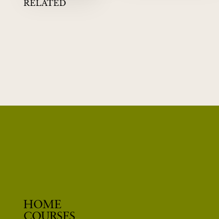
RELATED
02
QUANTUM MECHANICS
DAVID ALBERT
WHEN PHYSICS STOPS MAKING SENSE
HOME
COURSES