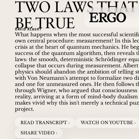
TWO LAWS THAT
BE TRUE
DAVID ALBERT
What happens when the most successful scientific
own central procedure: measurement? In this lec
crisis at the heart of quantum mechanics. He beg
success of the quantum algorithm, then reveals 
laws: the smooth, deterministic Schrödinger equa
collapse that occurs during measurement. Albert 
physics should abandon the ambition of telling st
with Von Neumann's attempt to formalize two di
and one for unmeasured ones. He then follows th
through Wigner, who argued that consciousness it
reality, arriving at a form of mind-body dualism
makes vivid why this isn't merely a technical puzz
project.
READ TRANSCRIPT ›
WATCH ON YOUTUBE ›
SHARE VIDEO ›