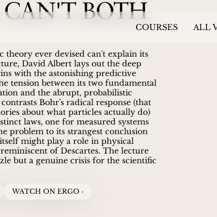
 CAN'T BOTH
COURSES
ALL 
 theory ever devised can't explain its
ture, David Albert lays out the deep
ins with the astonishing predictive
the tension between its two fundamental
tion and the abrupt, probabilistic
contrasts Bohr's radical response (that
ories about what particles actually do)
stinct laws, one for measured systems
e problem to its strangest conclusion
self might play a role in physical
 reminiscent of Descartes. The lecture
le but a genuine crisis for the scientific
WATCH ON ERGO ›