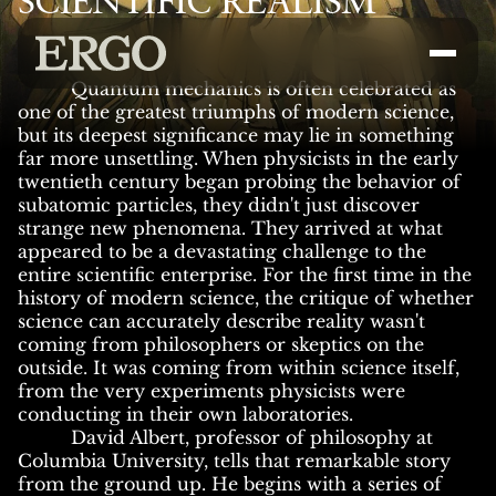
SCIENTIFIC REALISM
Quantum mechanics is often celebrated as
one of the greatest triumphs of modern science,
but its deepest significance may lie in something
far more unsettling. When physicists in the early
twentieth century began probing the behavior of
subatomic particles, they didn't just discover
strange new phenomena. They arrived at what
appeared to be a devastating challenge to the
entire scientific enterprise. For the first time in the
history of modern science, the critique of whether
science can accurately describe reality wasn't
coming from philosophers or skeptics on the
outside. It was coming from within science itself,
from the very experiments physicists were
conducting in their own laboratories.
David Albert, professor of philosophy at
Columbia University, tells that remarkable story
from the ground up. He begins with a series of