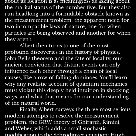
about its location is as meaningless as asking about
the marital status of the number five. But they also
run headlong into a formidable obstacle known as
the measurement problem: the apparent need for
two incompatible laws of nature, one for when
particles are being observed and another for when
they aren't.
Albert then turns to one of the most
profound discoveries in the history of physics,
John Bell's theorem and the fate of locality, our
ancient conviction that distant events can only
influence each other through a chain of local
causes, like a row of falling dominoes. You'll learn
why any realistic account of quantum mechanics
must violate this deeply held intuition in shocking
ways, and what that means for our understanding
of the natural world.
Finally, Albert surveys the three most serious
modern attempts to resolve the measurement
problem: the GRW theory of Ghirardi, Rimini,
and Weber, which adds a small stochastic
modification to the Schrödinger equation; Hugh