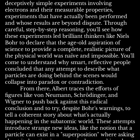
deceptively simple experiments involving
electrons and their measurable properties,
experiments that have actually been performed
and whose results are beyond dispute. Through
careful, step-by-step reasoning, you'll see how
these experiments led brilliant thinkers like Niels
Bohr to declare that the age-old aspiration of
science to provide a complete, realistic picture of
the physical world was naïve and impossible. You'll
come to understand why smart, reflective people
concluded that any attempt to describe what
particles are doing behind the scenes would
collapse into paradox or contradiction.
From there, Albert traces the efforts of
figures like von Neumann, Schrödinger, and
Wigner to push back against this radical
conclusion and to try, despite Bohr's warnings, to
tell a coherent story about what's actually
happening in the subatomic world. These attempts
introduce strange new ideas, like the notion that a
particle can exist in a "superposition" where asking