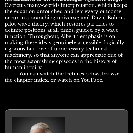
Everett's many-worlds interpretation, which keeps
the equation untouched and lets every outcome
occur in a branching universe; and David Bohm's
pilot-wave theory, which restores particles to
definite positions at all times, guided by a wave
function. Throughout, Albert's emphasis is on
making these ideas genuinely accessible, logically
rigorous but free of unnecessary technical
machinery, so that anyone can appreciate one of
the most astonishing episodes in the history of
human inquiry.
You can watch the lectures below, browse
the
chapter index
, or watch on
YouTube
.