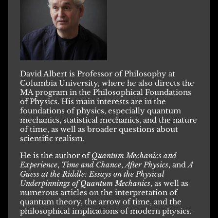
David Albert is Professor of Philosophy at
Columbia University, where he also directs the
MA program in the Philosophical Foundations
of Physics. His main interests are in the
foundations of physics, especially quantum
mechanics, statistical mechanics, and the nature
of time, as well as broader questions about
scientific realism.
He is the author of
Quantum Mechanics and
Experience
,
Time and Chance
,
After Physics
, and
A
Guess at the Riddle: Essays on the Physical
Underpinnings of Quantum Mechanics
, as well as
numerous articles on the interpretation of
quantum theory, the arrow of time, and the
philosophical implications of modern physics.