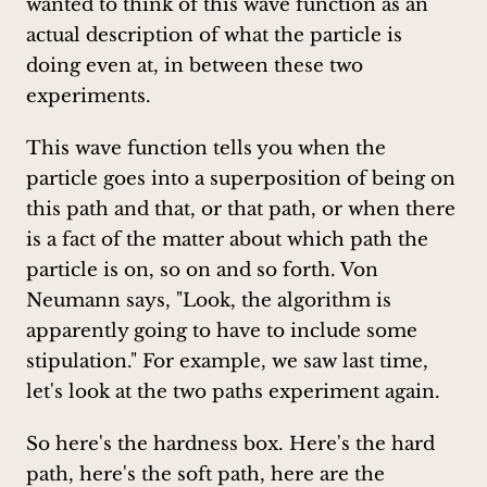
wanted to think of this wave function as an
actual description of what the particle is
doing even at, in between these two
experiments.
This wave function tells you when the
particle goes into a superposition of being on
this path and that, or that path, or when there
is a fact of the matter about which path the
particle is on, so on and so forth. Von
Neumann says, "Look, the algorithm is
apparently going to have to include some
stipulation." For example, we saw last time,
let's look at the two paths experiment again.
So here's the hardness box. Here's the hard
path, here's the soft path, here are the