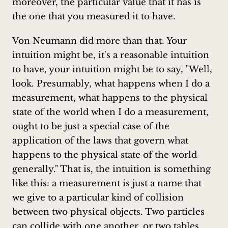
moreover, the particular value that it has is
the one that you measured it to have.
Von Neumann did more than that. Your
intuition might be, it's a reasonable intuition
to have, your intuition might be to say, "Well,
look. Presumably, what happens when I do a
measurement, what happens to the physical
state of the world when I do a measurement,
ought to be just a special case of the
application of the laws that govern what
happens to the physical state of the world
generally." That is, the intuition is something
like this: a measurement is just a name that
we give to a particular kind of collision
between two physical objects. Two particles
can collide with one another, or two tables