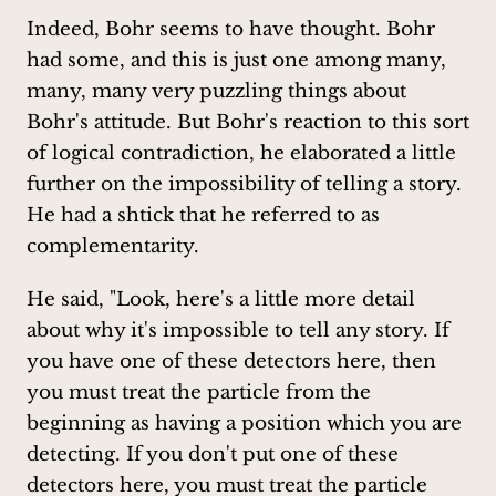
Indeed, Bohr seems to have thought. Bohr
had some, and this is just one among many,
many, many very puzzling things about
Bohr's attitude. But Bohr's reaction to this sort
of logical contradiction, he elaborated a little
further on the impossibility of telling a story.
He had a shtick that he referred to as
complementarity.
He said, "Look, here's a little more detail
about why it's impossible to tell any story. If
you have one of these detectors here, then
you must treat the particle from the
beginning as having a position which you are
detecting. If you don't put one of these
detectors here, you must treat the particle