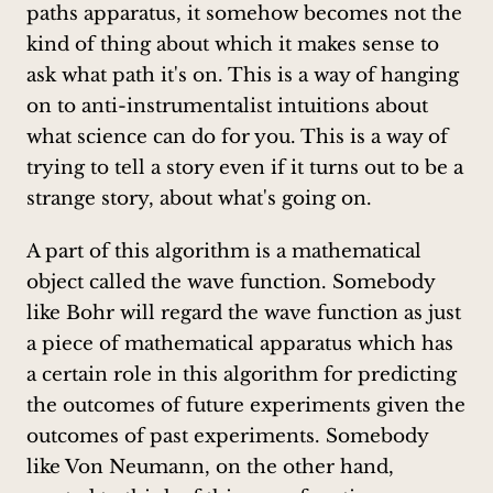
paths apparatus, it somehow becomes not the
kind of thing about which it makes sense to
ask what path it's on. This is a way of hanging
on to anti-instrumentalist intuitions about
what science can do for you. This is a way of
trying to tell a story even if it turns out to be a
strange story, about what's going on.
A part of this algorithm is a mathematical
object called the wave function. Somebody
like Bohr will regard the wave function as just
a piece of mathematical apparatus which has
a certain role in this algorithm for predicting
the outcomes of future experiments given the
outcomes of past experiments. Somebody
like Von Neumann, on the other hand,