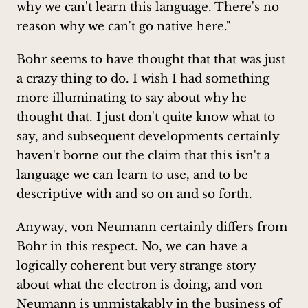
why we can't learn this language. There's no
reason why we can't go native here."
Bohr seems to have thought that that was just
a crazy thing to do. I wish I had something
more illuminating to say about why he
thought that. I just don't quite know what to
say, and subsequent developments certainly
haven't borne out the claim that this isn't a
language we can learn to use, and to be
descriptive with and so on and so forth.
Anyway, von Neumann certainly differs from
Bohr in this respect. No, we can have a
logically coherent but very strange story
about what the electron is doing, and von
Neumann is unmistakably in the business of