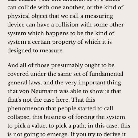
can collide with one another, or the kind of
physical object that we call a measuring
device can have a collision with some other
system which happens to be the kind of
system a certain property of which it is
designed to measure.
And all of those presumably ought to be
covered under the same set of fundamental
general laws, and the very important thing
that von Neumann was able to show is that
that's not the case here. That this
phenomenon that people started to call
collapse, this business of forcing the system
to pick a value, to pick a path, in this case, this
is not going to emerge. If you try to derive it