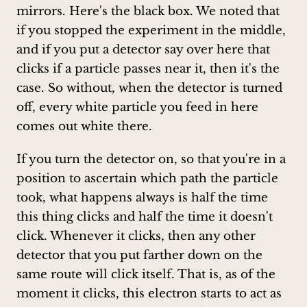
mirrors. Here's the black box. We noted that
if you stopped the experiment in the middle,
and if you put a detector say over here that
clicks if a particle passes near it, then it's the
case. So without, when the detector is turned
off, every white particle you feed in here
comes out white there.
If you turn the detector on, so that you're in a
position to ascertain which path the particle
took, what happens always is half the time
this thing clicks and half the time it doesn't
click. Whenever it clicks, then any other
detector that you put farther down on the
same route will click itself. That is, as of the
moment it clicks, this electron starts to act as