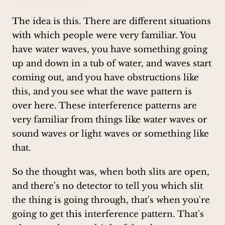
The idea is this. There are different situations
with which people were very familiar. You
have water waves, you have something going
up and down in a tub of water, and waves start
coming out, and you have obstructions like
this, and you see what the wave pattern is
over here. These interference patterns are
very familiar from things like water waves or
sound waves or light waves or something like
that.
So the thought was, when both slits are open,
and there's no detector to tell you which slit
the thing is going through, that's when you're
going to get this interference pattern. That's