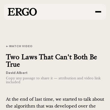
← WATCH VIDEO
Two Laws That Can't Both Be
True
David Albert
Copy any passage to share it — attribution and video link
included
At the end of last time, we started to talk about
the algorithm that was developed over the