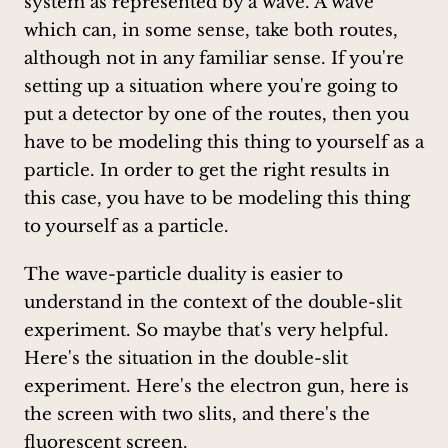
system as represented by a wave. A wave
which can, in some sense, take both routes,
although not in any familiar sense. If you're
setting up a situation where you're going to
put a detector by one of the routes, then you
have to be modeling this thing to yourself as a
particle. In order to get the right results in
this case, you have to be modeling this thing
to yourself as a particle.
The wave-particle duality is easier to
understand in the context of the double-slit
experiment. So maybe that's very helpful.
Here's the situation in the double-slit
experiment. Here's the electron gun, here is
the screen with two slits, and there's the
fluorescent screen.