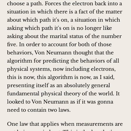
choose a path. Forces the electron back into a
situation in which there is a fact of the matter
about which path it's on, a situation in which
asking which path it's on is no longer like
asking about the marital status of the number
five. In order to account for both of those
behaviors, Von Neumann thought that the
algorithm for predicting the behaviors of all
physical systems, now including electrons,
this is now, this algorithm is now, as I said,
presenting itself as an absolutely general
fundamental physical theory of the world. It
looked to Von Neumann as if it was gonna
need to contain two laws.
One law that applies when measurements are