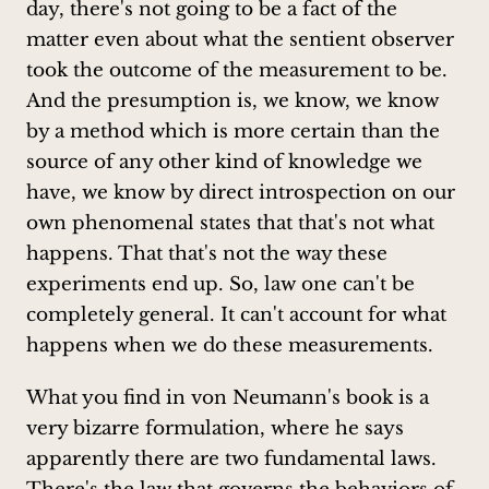
day, there's not going to be a fact of the
matter even about what the sentient observer
took the outcome of the measurement to be.
And the presumption is, we know, we know
by a method which is more certain than the
source of any other kind of knowledge we
have, we know by direct introspection on our
own phenomenal states that that's not what
happens. That that's not the way these
experiments end up. So, law one can't be
completely general. It can't account for what
happens when we do these measurements.
What you find in von Neumann's book is a
very bizarre formulation, where he says
apparently there are two fundamental laws.