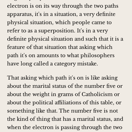
electron is on its way through the two paths
apparatus, it's in a situation, a very definite
physical situation, which people came to
refer to as a superposition. It's in a very
definite physical situation and such that it is a
feature of that situation that asking which
path it's on amounts to what philosophers
have long called a category mistake.
That asking which path it's on is like asking
about the marital status of the number five or
about the weight in grams of Catholicism or
about the political affiliations of this table, or
something like that. The number five is not
the kind of thing that has a marital status, and
when the electron is passing through the two