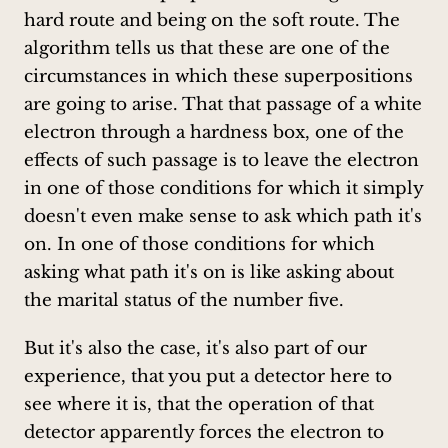
hard route and being on the soft route. The
algorithm tells us that these are one of the
circumstances in which these superpositions
are going to arise. That that passage of a white
electron through a hardness box, one of the
effects of such passage is to leave the electron
in one of those conditions for which it simply
doesn't even make sense to ask which path it's
on. In one of those conditions for which
asking what path it's on is like asking about
the marital status of the number five.
But it's also the case, it's also part of our
experience, that you put a detector here to
see where it is, that the operation of that
detector apparently forces the electron to