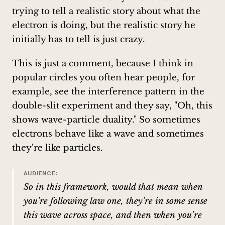
trying to tell a realistic story about what the
electron is doing, but the realistic story he
initially has to tell is just crazy.
This is just a comment, because I think in
popular circles you often hear people, for
example, see the interference pattern in the
double-slit experiment and they say, "Oh, this
shows wave-particle duality." So sometimes
electrons behave like a wave and sometimes
they're like particles.
AUDIENCE:
So in this framework, would that mean when
you're following law one, they're in some sense
this wave across space, and then when you're