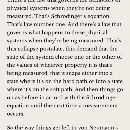
There's the law that governs the behaviors of
physical systems when they're not being
measured. That's Schrodinger's equation.
That's law number one. And there's a law that
governs what happens to these physical
systems when they're being measured. That's
this collapse postulate, this demand that the
state of the system choose one or the other of
the values of whatever property it is that's
being measured, that it snaps either into a
state where it's on the hard path or into a state
where it's on the soft path. And then things go
on as before in accord with the Schrodinger
equation until the next time a measurement
occurs.
So the way things get left in von Neumann's