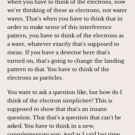
when you have to think of the electrons, now
we're thinking of these as electrons, not water
waves. That's when you have to think that in
order to make sense of this interference
pattern, you have to think of the electrons as
a wave, whatever exactly that's supposed to
mean. If you have a detector here that's
turned on, that's going to change the landing
pattern to that. You have to think of the
electrons as particles.
You want to ask a question like, but how do I
think of the electron simpliciter? This is
supposed to show that that's an insane
question. That that's a question that can't be
asked. You have to think in a new,
complementary way. And as I said last time,