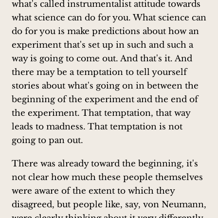
what's called instrumentalist attitude towards
what science can do for you. What science can
do for you is make predictions about how an
experiment that's set up in such and such a
way is going to come out. And that's it. And
there may be a temptation to tell yourself
stories about what's going on in between the
beginning of the experiment and the end of
the experiment. That temptation, that way
leads to madness. That temptation is not
going to pan out.
There was already toward the beginning, it's
not clear how much these people themselves
were aware of the extent to which they
disagreed, but people like, say, von Neumann,