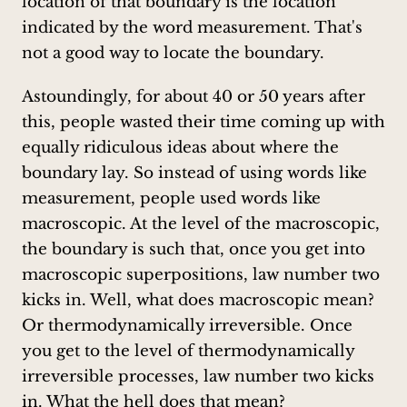
location of that boundary is the location
indicated by the word measurement. That's
not a good way to locate the boundary.
Astoundingly, for about 40 or 50 years after
this, people wasted their time coming up with
equally ridiculous ideas about where the
boundary lay. So instead of using words like
measurement, people used words like
macroscopic. At the level of the macroscopic,
the boundary is such that, once you get into
macroscopic superpositions, law number two
kicks in. Well, what does macroscopic mean?
Or thermodynamically irreversible. Once
you get to the level of thermodynamically
irreversible processes, law number two kicks
in. What the hell does that mean?