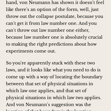
hand, von Neumann has shown it doesn't feel
like there's an option of the form, well, just
throw out the collapse postulate, because you
can't get it from law number one. And you
can't throw out law number one either,
because law number one is absolutely crucial
to making the right predictions about how
experiments come out.
So you're apparently stuck with these two
laws, and it looks like what you need to do is
come up with a way of locating the boundary
between that set of physical situations in
which law one applies, and that set of
physical situations in which law two applies.
And von Neumann's suggestion was the