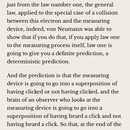
just from the law number one, the general
law, applied to the special case of a collision
between this electron and the measuring
device, indeed, von Neumann was able to
show that if you do that, if you apply law one
to the measuring process itself, law one is
going to give you a definite prediction, a
deterministic prediction.
And the prediction is that the measuring
device is going to go into a superposition of
having clicked or not having clicked, and the
brain of an observer who looks at the
measuring device is going to go into a
superposition of having heard a click and not
having heard a click. So that, at the end of the