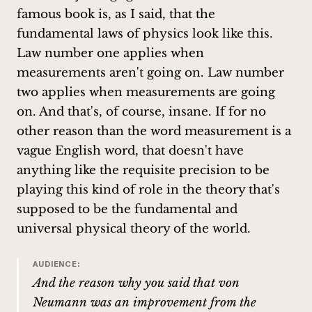
famous book is, as I said, that the
fundamental laws of physics look like this.
Law number one applies when
measurements aren't going on. Law number
two applies when measurements are going
on. And that's, of course, insane. If for no
other reason than the word measurement is a
vague English word, that doesn't have
anything like the requisite precision to be
playing this kind of role in the theory that's
supposed to be the fundamental and
universal physical theory of the world.
AUDIENCE:
And the reason why you said that von
Neumann was an improvement from the