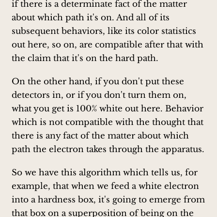
if there is a determinate fact of the matter
about which path it's on. And all of its
subsequent behaviors, like its color statistics
out here, so on, are compatible after that with
the claim that it's on the hard path.
On the other hand, if you don't put these
detectors in, or if you don't turn them on,
what you get is 100% white out here. Behavior
which is not compatible with the thought that
there is any fact of the matter about which
path the electron takes through the apparatus.
So we have this algorithm which tells us, for
example, that when we feed a white electron
into a hardness box, it's going to emerge from
that box on a superposition of being on the