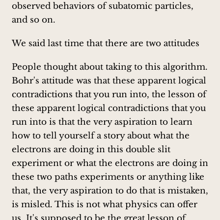
observed behaviors of subatomic particles,
and so on.
We said last time that there are two attitudes
People thought about taking to this algorithm.
Bohr's attitude was that these apparent logical
contradictions that you run into, the lesson of
these apparent logical contradictions that you
run into is that the very aspiration to learn
how to tell yourself a story about what the
electrons are doing in this double slit
experiment or what the electrons are doing in
these two paths experiments or anything like
that, the very aspiration to do that is mistaken,
is misled. This is not what physics can offer
us. It's supposed to be the great lesson of