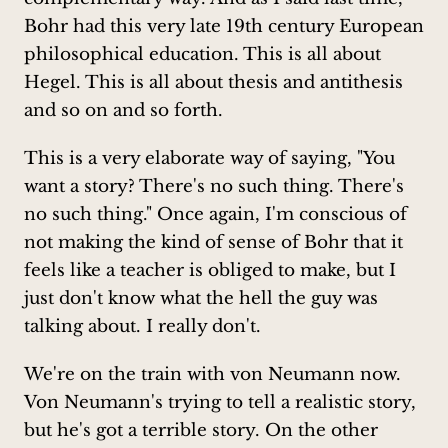
Bohr had this very late 19th century European
philosophical education. This is all about
Hegel. This is all about thesis and antithesis
and so on and so forth.
This is a very elaborate way of saying, "You
want a story? There's no such thing. There's
no such thing." Once again, I'm conscious of
not making the kind of sense of Bohr that it
feels like a teacher is obliged to make, but I
just don't know what the hell the guy was
talking about. I really don't.
We're on the train with von Neumann now.
Von Neumann's trying to tell a realistic story,
but he's got a terrible story. On the other