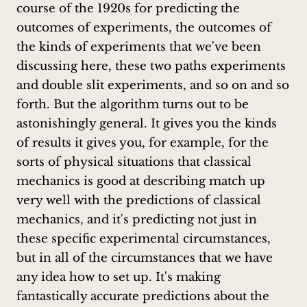
course of the 1920s for predicting the
outcomes of experiments, the outcomes of
the kinds of experiments that we've been
discussing here, these two paths experiments
and double slit experiments, and so on and so
forth. But the algorithm turns out to be
astonishingly general. It gives you the kinds
of results it gives you, for example, for the
sorts of physical situations that classical
mechanics is good at describing match up
very well with the predictions of classical
mechanics, and it's predicting not just in
these specific experimental circumstances,
but in all of the circumstances that we have
any idea how to set up. It's making
fantastically accurate predictions about the