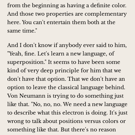
from the beginning as having a definite color.
And those two properties are complementary
here. You can't entertain them both at the
same time."
And I don't know if anybody ever said to him,
"Yeah, fine. Let's learn a new language, of
superposition." It seems to have been some
kind of very deep principle for him that we
don't have that option. That we don't have an
option to leave the classical language behind.
Von Neumann is trying to do something just
like that. "No, no, no. We need a new language
to describe what this electron is doing. It's just
wrong to talk about positions versus colors or
something like that. But there's no reason