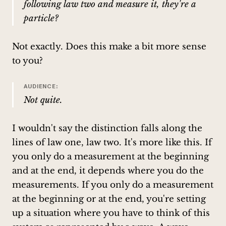
following law two and measure it, they're a
particle?
Not exactly. Does this make a bit more sense
to you?
AUDIENCE:
Not quite.
I wouldn't say the distinction falls along the
lines of law one, law two. It's more like this. If
you only do a measurement at the beginning
and at the end, it depends where you do the
measurements. If you only do a measurement
at the beginning or at the end, you're setting
up a situation where you have to think of this