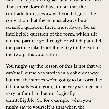
were clearly thinking about it very differently.
That there doesn't have to be, that the
contradiction goes away if you let go of the
conviction that there must always be a
sensible question, there must always be an
intelligible question of the form, which slit
did the particle go through or which path did
the particle take from the entry to the exit of
the two paths apparatus?
You might say the lesson of this is not that we
can't tell ourselves stories in a coherent way,
but that the stories we're going to be forced to
tell ourselves are going to be very strange and
very unfamiliar, but not logically
unintelligible. So for example, what you
might say to yourself is that when the