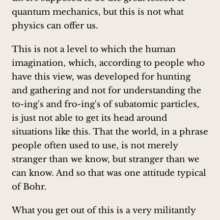
quantum mechanics, but this is not what
physics can offer us.
This is not a level to which the human
imagination, which, according to people who
have this view, was developed for hunting
and gathering and not for understanding the
to-ing's and fro-ing's of subatomic particles,
is just not able to get its head around
situations like this. That the world, in a phrase
people often used to use, is not merely
stranger than we know, but stranger than we
can know. And so that was one attitude typical
of Bohr.
What you get out of this is a very militantly