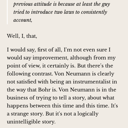
previous attitude is because at least the guy
tried to introduce two laws to consistently
account,
Well, I, that,
I would say, first of all, I'm not even sure I
would say improvement, although from my
point of view, it certainly is. But there's the
following contrast. Von Neumann is clearly
not satisfied with being an instrumentalist in
the way that Bohr is. Von Neumann is in the
business of trying to tell a story, about what
happens between this time and this time. It's
a strange story. But it's not a logically
unintelligible story.