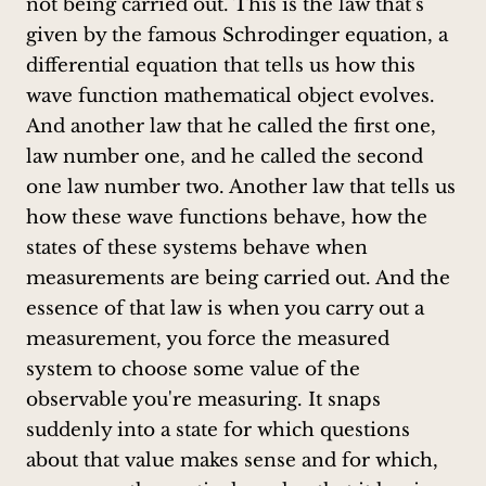
not being carried out. This is the law that's
given by the famous Schrodinger equation, a
differential equation that tells us how this
wave function mathematical object evolves.
And another law that he called the first one,
law number one, and he called the second
one law number two. Another law that tells us
how these wave functions behave, how the
states of these systems behave when
measurements are being carried out. And the
essence of that law is when you carry out a
measurement, you force the measured
system to choose some value of the
observable you're measuring. It snaps
suddenly into a state for which questions
about that value makes sense and for which,