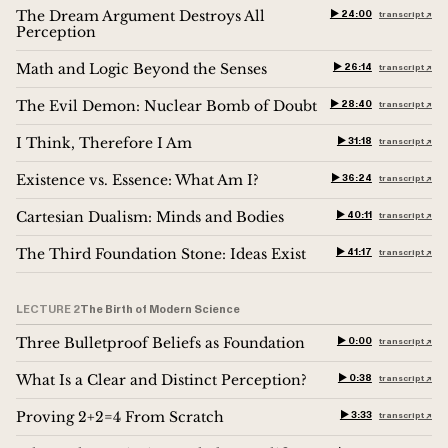
The Dream Argument Destroys All
▶︎ 24:00
transcript ↗︎
Perception
Math and Logic Beyond the Senses
▶︎ 26:14
transcript ↗︎
The Evil Demon: Nuclear Bomb of Doubt
▶︎ 28:40
transcript ↗︎
I Think, Therefore I Am
▶︎ 31:18
transcript ↗︎
Existence vs. Essence: What Am I?
▶︎ 36:24
transcript ↗︎
Cartesian Dualism: Minds and Bodies
▶︎ 40:11
transcript ↗︎
The Third Foundation Stone: Ideas Exist
▶︎ 41:17
transcript ↗︎
LECTURE 2
The Birth of Modern Science
Three Bulletproof Beliefs as Foundation
▶︎ 0:00
transcript ↗︎
What Is a Clear and Distinct Perception?
▶︎ 0:38
transcript ↗︎
Proving 2+2=4 From Scratch
▶︎ 3:33
transcript ↗︎