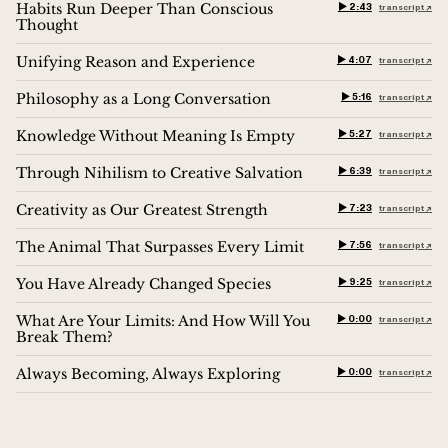
Habits Run Deeper Than Conscious
▶︎ 2:43
transcript ↗︎
Thought
Unifying Reason and Experience
▶︎ 4:07
transcript ↗︎
Philosophy as a Long Conversation
▶︎ 5:16
transcript ↗︎
Knowledge Without Meaning Is Empty
▶︎ 5:27
transcript ↗︎
Through Nihilism to Creative Salvation
▶︎ 6:39
transcript ↗︎
Creativity as Our Greatest Strength
▶︎ 7:23
transcript ↗︎
The Animal That Surpasses Every Limit
▶︎ 7:56
transcript ↗︎
You Have Already Changed Species
▶︎ 9:25
transcript ↗︎
What Are Your Limits: And How Will You
▶︎ 0:00
transcript ↗︎
Break Them?
Always Becoming, Always Exploring
▶︎ 0:00
transcript ↗︎