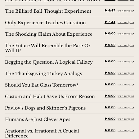
The Billiard Ball Thought Experiment
▶︎ 4:47
transcript ↗︎
Only Experience Teaches Causation
▶︎ 7:44
transcript ↗︎
The Shocking Claim About Experience
▶︎ 0:00
transcript ↗︎
The Future Will Resemble the Past: Or
▶︎ 0:00
transcript ↗︎
Will It?
Begging the Question: A Logical Fallacy
▶︎ 0:00
transcript ↗︎
The Thanksgiving Turkey Analogy
▶︎ 0:00
transcript ↗︎
Should You Eat Glass Tomorrow?
▶︎ 0:00
transcript ↗︎
Custom and Habit Save Us From Reason
▶︎ 0:00
transcript ↗︎
Pavlov's Dogs and Skinner's Pigeons
▶︎ 0:00
transcript ↗︎
Humans Are Just Clever Apes
▶︎ 0:00
transcript ↗︎
Arational vs. Irrational: A Crucial
▶︎ 0:00
transcript ↗︎
Difference