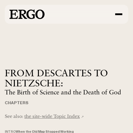
FROM DESCARTES TO
NIETZSCHE:
The Birth of Science and the Death of God
CHAPTERS
See also:
the site-wide Topic Index
↗︎
INTRO
When the Old Map Stopped Working