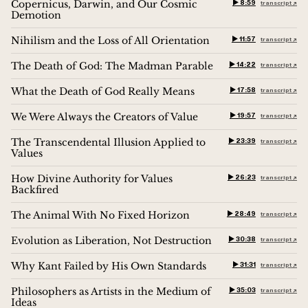
Copernicus, Darwin, and Our Cosmic
▶︎ 8:59
transcript ↗︎
Demotion
Nihilism and the Loss of All Orientation
▶︎ 11:57
transcript ↗︎
The Death of God: The Madman Parable
▶︎ 14:22
transcript ↗︎
What the Death of God Really Means
▶︎ 17:58
transcript ↗︎
We Were Always the Creators of Value
▶︎ 19:57
transcript ↗︎
The Transcendental Illusion Applied to
▶︎ 23:39
transcript ↗︎
Values
How Divine Authority for Values
▶︎ 26:23
transcript ↗︎
Backfired
The Animal With No Fixed Horizon
▶︎ 28:49
transcript ↗︎
Evolution as Liberation, Not Destruction
▶︎ 30:38
transcript ↗︎
Why Kant Failed by His Own Standards
▶︎ 31:31
transcript ↗︎
Philosophers as Artists in the Medium of
▶︎ 35:03
transcript ↗︎
Ideas