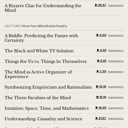
A Bizarre Clue for Understanding the
▶︎ 38:57
transcript ↗︎
Mind
LECTURE 6
How Your Mind Builds Reality
A Riddle: Predicting the Future with
▶︎ 0:00
transcript ↗︎
Certainty
The Black and White TV Solution
▶︎ 3:03
transcript ↗︎
Things For Us vs. Things In Themselves
▶︎ 5:33
transcript ↗︎
The Mind as Active Organizer of
▶︎ 7:39
transcript ↗︎
Experience
Synthesizing Empiricism and Rationalism
▶︎ 10:16
transcript ↗︎
The Three Faculties of the Mind
▶︎ 15:19
transcript ↗︎
Intuition: Space, Time, and Mathematics
▶︎ 16:03
transcript ↗︎
Understanding: Causality and Science
▶︎ 21:57
transcript ↗︎