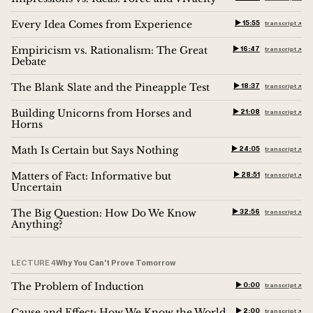
Every Idea Comes from Experience
▶︎ 15:55
transcript ↗︎
Empiricism vs. Rationalism: The Great
▶︎ 16:47
transcript ↗︎
Debate
The Blank Slate and the Pineapple Test
▶︎ 18:37
transcript ↗︎
Building Unicorns from Horses and
▶︎ 21:08
transcript ↗︎
Horns
Math Is Certain but Says Nothing
▶︎ 24:05
transcript ↗︎
Matters of Fact: Informative but
▶︎ 28:51
transcript ↗︎
Uncertain
The Big Question: How Do We Know
▶︎ 32:56
transcript ↗︎
Anything?
LECTURE 4
Why You Can't Prove Tomorrow
The Problem of Induction
▶︎ 0:00
transcript ↗︎
Cause and Effect: How We Know the World
▶︎ 2:00
transcript ↗︎