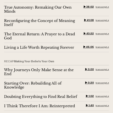
True Autonomy: Remaking Our Own
▶︎ 38:02
transcript ↗︎
Minds
Reconfiguring the Concept of Meaning
▶︎ 41:08
transcript ↗︎
Itself
The Eternal Return: A Prayer to a Dead
▶︎ 43:22
transcript ↗︎
God
Living a Life Worth Repeating Forever
▶︎ 46:06
transcript ↗︎
RECAP
Making Your Beliefs Your Own
Why Journeys Only Make Sense at the
▶︎ 0:00
transcript ↗︎
End
Starting Over: Rebuilding All of
▶︎ 0:20
transcript ↗︎
Knowledge
Doubting Everything to Find Real Belief
▶︎ 1:02
transcript ↗︎
I Think Therefore I Am: Reinterpreted
▶︎ 1:40
transcript ↗︎