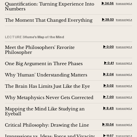
Quantification: Turning Experience Into
▶︎ 34:56
transcript ↗︎
Numbers
The Moment That Changed Everything
▶︎ 38:53
transcript ↗︎
LECTURE 3
Hume's Map of the Mind
Meet the Philosophers' Favorite
▶︎ 0:00
transcript ↗︎
Philosopher
One Big Argument in Three Phases
▶︎ 0:41
transcript ↗︎
Why 'Human' Understanding Matters
▶︎ 2:04
transcript ↗︎
The Brain Has Limits Just Like the Eye
▶︎ 5:02
transcript ↗︎
Why Metaphysics Never Gets Corrected
▶︎ 7:00
transcript ↗︎
Mapping the Mind Like Studying an
▶︎ 8:49
transcript ↗︎
Eyeball
Critical Philosophy: Drawing the Line
▶︎ 10:54
transcript ↗︎
Impressions vs. Ideas: Force and Vivacity
▶︎ 11:57
transcript ↗︎