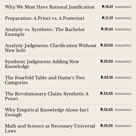
Why We Must Have Rational Justification
▶︎ 14:21
transcript ↗︎
Preparation: A Priori vs. A Posteriori
▶︎ 17:01
transcript ↗︎
Analytic vs. Synthetic: The Bachelor
▶︎ 18:44
transcript ↗︎
Example
Analytic Judgments: Clarification Without
▶︎ 23:00
transcript ↗︎
New Info
Synthetic Judgments: Adding New
▶︎ 25:20
transcript ↗︎
Knowledge
The Fourfold Table and Hume's Two
▶︎ 26:35
transcript ↗︎
Categories
The Revolutionary Claim: Synthetic A
▶︎ 29:06
transcript ↗︎
Priori
Why Empirical Knowledge Alone Isn't
▶︎ 32:26
transcript ↗︎
Enough
Math and Science as Necessary Universal
▶︎ 36:06
transcript ↗︎
Laws