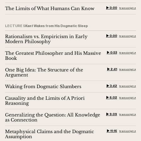
The Limits of What Humans Can Know
▶︎ 0:00
transcript ↗︎
LECTURE 5
Kant Wakes from His Dogmatic Sleep
Rationalism vs. Empiricism in Early
▶︎ 0:00
transcript ↗︎
Modern Philosophy
The Greatest Philosopher and His Massive
▶︎ 0:53
transcript ↗︎
Book
One Big Idea: The Structure of the
▶︎ 2:41
transcript ↗︎
Argument
Waking from Dogmatic Slumbers
▶︎ 3:42
transcript ↗︎
Causality and the Limits of A Priori
▶︎ 6:02
transcript ↗︎
Reasoning
Generalizing the Question: All Knowledge
▶︎ 9:09
transcript ↗︎
as Connection
Metaphysical Claims and the Dogmatic
▶︎ 11:16
transcript ↗︎
Assumption