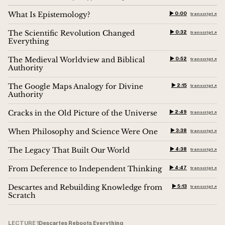
What Is Epistemology?
▶︎ 0:00
transcript ↗︎
The Scientific Revolution Changed
▶︎ 0:32
transcript ↗︎
Everything
The Medieval Worldview and Biblical
▶︎ 0:52
transcript ↗︎
Authority
The Google Maps Analogy for Divine
▶︎ 2:15
transcript ↗︎
Authority
Cracks in the Old Picture of the Universe
▶︎ 2:49
transcript ↗︎
When Philosophy and Science Were One
▶︎ 3:38
transcript ↗︎
The Legacy That Built Our World
▶︎ 4:38
transcript ↗︎
From Deference to Independent Thinking
▶︎ 4:47
transcript ↗︎
Descartes and Rebuilding Knowledge from
▶︎ 5:13
transcript ↗︎
Scratch
LECTURE 1
Descartes Reboots Everything