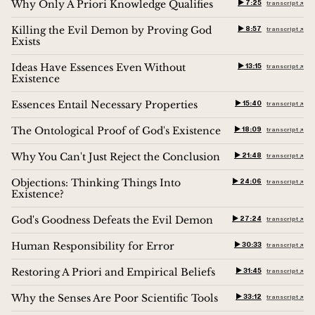
Why Only A Priori Knowledge Qualifies
▶︎ 7:25
transcript ↗︎
Killing the Evil Demon by Proving God
▶︎ 8:57
transcript ↗︎
Exists
Ideas Have Essences Even Without
▶︎ 13:15
transcript ↗︎
Existence
Essences Entail Necessary Properties
▶︎ 15:40
transcript ↗︎
The Ontological Proof of God's Existence
▶︎ 18:09
transcript ↗︎
Why You Can't Just Reject the Conclusion
▶︎ 21:48
transcript ↗︎
Objections: Thinking Things Into
▶︎ 24:06
transcript ↗︎
Existence?
God's Goodness Defeats the Evil Demon
▶︎ 27:24
transcript ↗︎
Human Responsibility for Error
▶︎ 30:33
transcript ↗︎
Restoring A Priori and Empirical Beliefs
▶︎ 31:45
transcript ↗︎
Why the Senses Are Poor Scientific Tools
▶︎ 33:12
transcript ↗︎