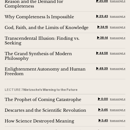
Reason and the Demand for
▶︎ 25:48
transcript ↗︎
Completeness
Why Completeness Is Impossible
▶︎ 29:43
transcript ↗︎
God, Faith, and the Limits of Knowledge
▶︎ 34:15
transcript ↗︎
Transcendental Illusion: Finding vs.
▶︎ 38:14
transcript ↗︎
Seeking
The Grand Synthesis of Modern
▶︎ 44:58
transcript ↗︎
Philosophy
Enlightenment Autonomy and Human
▶︎ 48:39
transcript ↗︎
Freedom
LECTURE 7
Nietzsche's Warning to the Future
The Prophet of Coming Catastrophe
▶︎ 0:00
transcript ↗︎
Descartes and the Scientific Revolution
▶︎ 3:46
transcript ↗︎
How Science Destroyed Meaning
▶︎ 5:45
transcript ↗︎