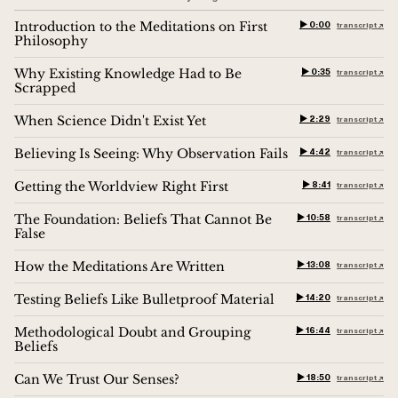
Introduction to the Meditations on First
▶︎ 0:00
transcript ↗︎
Philosophy
Why Existing Knowledge Had to Be
▶︎ 0:35
transcript ↗︎
Scrapped
When Science Didn't Exist Yet
▶︎ 2:29
transcript ↗︎
Believing Is Seeing: Why Observation Fails
▶︎ 4:42
transcript ↗︎
Getting the Worldview Right First
▶︎ 8:41
transcript ↗︎
The Foundation: Beliefs That Cannot Be
▶︎ 10:58
transcript ↗︎
False
How the Meditations Are Written
▶︎ 13:08
transcript ↗︎
Testing Beliefs Like Bulletproof Material
▶︎ 14:20
transcript ↗︎
Methodological Doubt and Grouping
▶︎ 16:44
transcript ↗︎
Beliefs
Can We Trust Our Senses?
▶︎ 18:50
transcript ↗︎