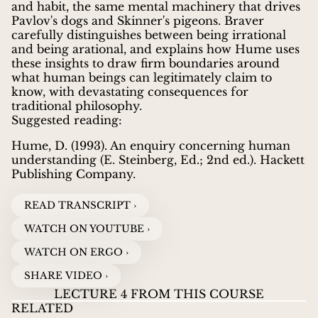
and habit, the same mental machinery that drives
Pavlov's dogs and Skinner's pigeons. Braver
carefully distinguishes between being irrational
and being arational, and explains how Hume uses
these insights to draw firm boundaries around
what human beings can legitimately claim to
know, with devastating consequences for
traditional philosophy.
Suggested reading:
Hume, D. (1993). An enquiry concerning human
understanding (E. Steinberg, Ed.; 2nd ed.). Hackett
Publishing Company.
READ TRANSCRIPT ›
WATCH ON YOUTUBE ›
WATCH ON ERGO ›
SHARE VIDEO ›
LECTURE 4 FROM THIS COURSE
RELATED