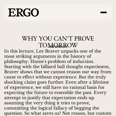
WHY YOU CAN'T PROVE
TOMORROW
LEE BRAVER
In this lecture, Lee Braver unpacks one of the
most striking arguments in the history of
philosophy: Hume's problem of induction.
Starting with the billiard ball thought experiment,
Braver shows that we cannot reason our way from
cause to effect without experience. But the truly
shocking claim goes further. Even after a lifetime
of experience, we still have no rational basis for
expecting the future to resemble the past. Every
attempt to justify that expectation ends up
assuming the very thing it tries to prove,
committing the logical fallacy of begging the
question. So what saves us? Not reason, but custom