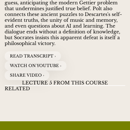
guess, anticipating the modern Gettier problem
that undermines justified true belief. Polt also
connects these ancient puzzles to Descartes's self-
evident truths, the unity of music and memory,
and even questions about AI and learning. The
dialogue ends without a definition of knowledge,
but Socrates insists this apparent defeat is itself a
philosophical victory.
READ TRANSCRIPT ›
WATCH ON YOUTUBE ›
SHARE VIDEO ›
LECTURE 5 FROM THIS COURSE
RELATED
PLATO’S THEAETETUS:
02
PLATO’S
PL
An Inquiry into Knowledge
THEAETETUS
TH
WHEN EVERY PERCEPTION IS TRUE
DO
RICHARD POLT
guides listeners through Plato's
WATCH VIDEOS
Theaetetus
in this introductory seminar, asking
whether knowledge is perception and why radical
relativism fails.