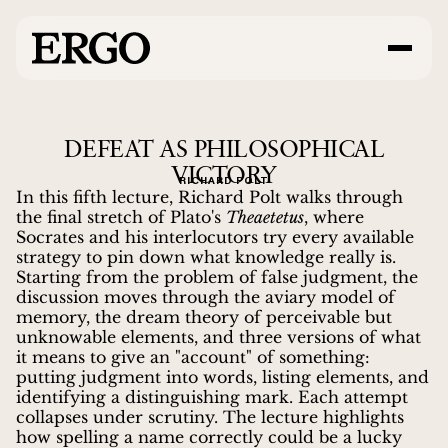
DEFEAT AS PHILOSOPHICAL
VICTORY
RICHARD POLT
In this fifth lecture, Richard Polt walks through
the final stretch of Plato's
Theaetetus
, where
Socrates and his interlocutors try every available
strategy to pin down what knowledge really is.
Starting from the problem of false judgment, the
discussion moves through the aviary model of
memory, the dream theory of perceivable but
unknowable elements, and three versions of what
it means to give an "account" of something:
putting judgment into words, listing elements, and
identifying a distinguishing mark. Each attempt
collapses under scrutiny. The lecture highlights
how spelling a name correctly could be a lucky