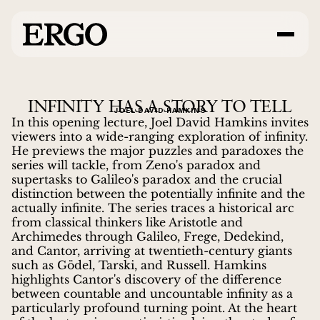
INFINITY HAS A STORY TO TELL
JOEL DAVID HAMKINS
In this opening lecture, Joel David Hamkins invites
viewers into a wide-ranging exploration of infinity.
He previews the major puzzles and paradoxes the
series will tackle, from Zeno's paradox and
supertasks to Galileo's paradox and the crucial
distinction between the potentially infinite and the
actually infinite. The series traces a historical arc
from classical thinkers like Aristotle and
Archimedes through Galileo, Frege, Dedekind,
and Cantor, arriving at twentieth-century giants
such as Gödel, Tarski, and Russell. Hamkins
highlights Cantor's discovery of the difference
between countable and uncountable infinity as a
particularly profound turning point. At the heart