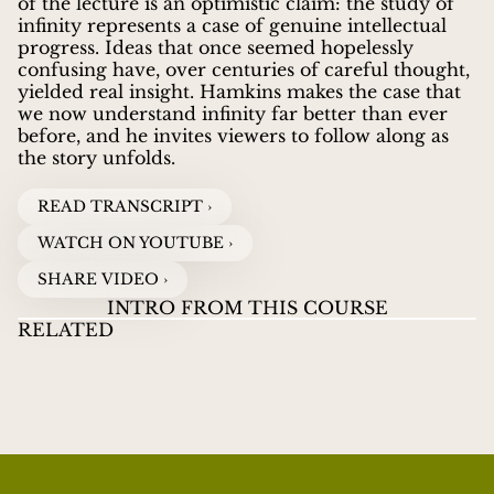
of the lecture is an optimistic claim: the study of
infinity represents a case of genuine intellectual
progress. Ideas that once seemed hopelessly
confusing have, over centuries of careful thought,
yielded real insight. Hamkins makes the case that
we now understand infinity far better than ever
before, and he invites viewers to follow along as
the story unfolds.
READ TRANSCRIPT ›
WATCH ON YOUTUBE ›
SHARE VIDEO ›
INTRO FROM THIS COURSE
RELATED
LECTURES ON INFINITY
01
LECTURES ON
LE
JOEL DAVID HAMKINS
guides viewers through the
INFINITY
INF
ZENO'S PARADOX AND INFINITE
WATCH VIDEOS
great paradoxes and discoveries about infinity, from
SUMS
Zeno's ancient puzzles to Cantor's revolutionary
proof that some infinities are larger than others.