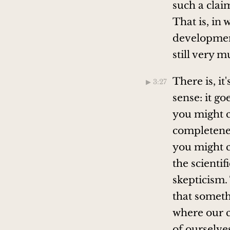
such a clai
That is, in 
developments
still very 
There is, it
▶︎ 3:27
sense: it go
you might c
completeness
you might c
the scientif
skepticism.
that someth
where our c
of ourselves