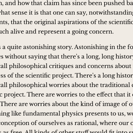
m, and how that claim has since been pushed ba
what sense it is that one can say, notwithstandin
, that the original aspirations of the scientifi
much alive and represent a going concern.
's a quite astonishing story. Astonishing in the f
es without saying that there's a long, long histo
all philosophical critiques and concerns about
 of the scientific project. There's a long histo
all philosophical worries about the traditional 
ic project. There are worries to the effect that it
 There are worries about the kind of image of 
ing like fundamental physics presents to us, w
onception of ourselves as rational, where our 
 as free. All kinds of other stuff would fit into 