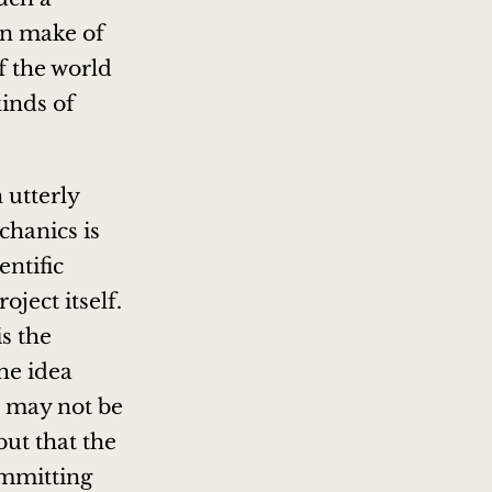
an make of
f the world
kinds of
 utterly
chanics is
entific
oject itself.
is the
he idea
r may not be
but that the
ommitting