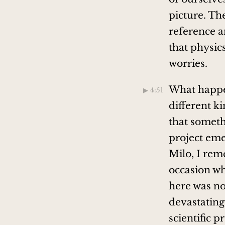
picture. Th
reference an
that physic
worries.
What happen
▶︎ 4:51
different k
that somethi
project emer
Milo, I rem
occasion wh
here was no
devastating 
scientific 