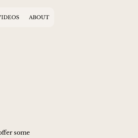
VIDEOS
ABOUT
 offer some