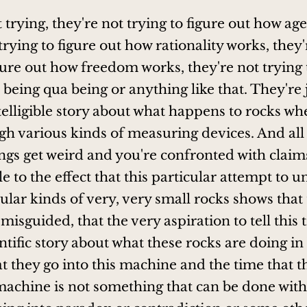
 trying, they're not trying to figure out how ag
trying to figure out how rationality works, they'
igure out how freedom works, they're not trying 
being qua being or anything like that. They're 
intelligible story about what happens to rocks w
h various kinds of measuring devices. And all 
ngs get weird and you're confronted with clai
e to the effect that this particular attempt to 
ular kinds of very, very small rocks shows that 
misguided, that the very aspiration to tell this 
entific story about what these rocks are doing i
at they go into this machine and the time that 
 machine is not something that can be done witho