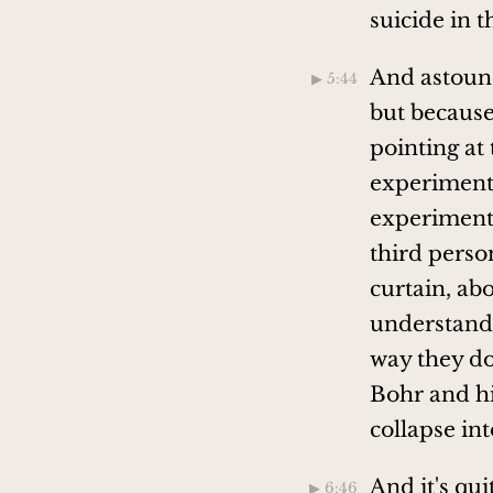
suicide in 
And astound
▶︎ 5:44
but because
pointing at
experiments
experiments 
third perso
curtain, ab
understanda
way they do
Bohr and hi
collapse in
And it's qu
▶︎ 6:46