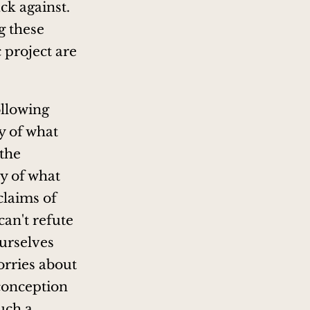
ck against.
g these
c project are
ollowing
ry of what
 the
ry of what
claims of
 can't refute
ourselves
orries about
conception
such a