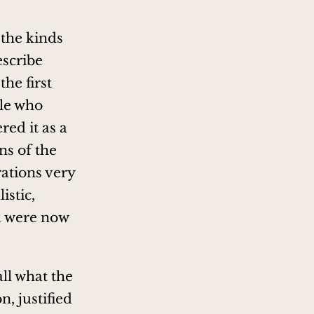
 the kinds
escribe
the first
ple who
red it as a
ns of the
rations very
istic,
d were now
 all what the
, justified