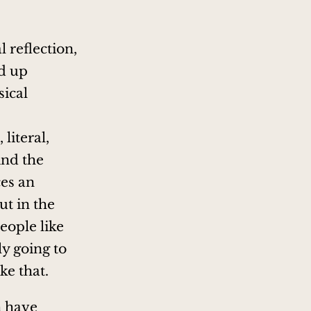
 reflection,
d up
sical
literal,
ind the
ces an
t in the
eople like
ly going to
ke that.
n have