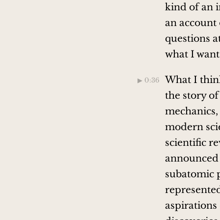
kind of an 
an account o
questions at
what I want
What I think
▶︎ 0:36
the story 
mechanics, i
modern scie
scientific r
announced t
subatomic p
represented 
aspirations 