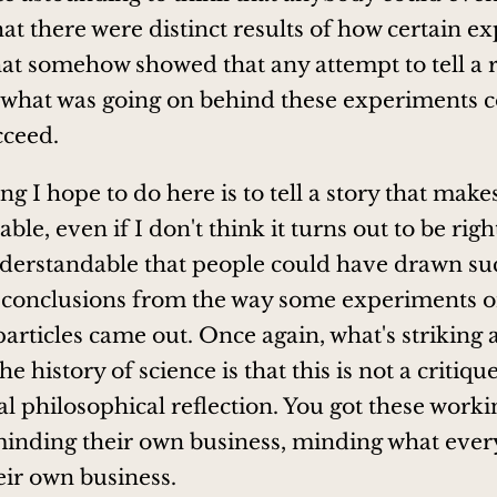
at there were distinct results of how certain e
at somehow showed that any attempt to tell a re
 what was going on behind these experiments c
cceed.
ing I hope to do here is to tell a story that makes
le, even if I don't think it turns out to be right
derstandable that people could have drawn su
l conclusions from the way some experiments 
articles came out. Once again, what's striking 
he history of science is that this is not a critiqu
l philosophical reflection. You got these worki
minding their own business, minding what eve
heir own business.