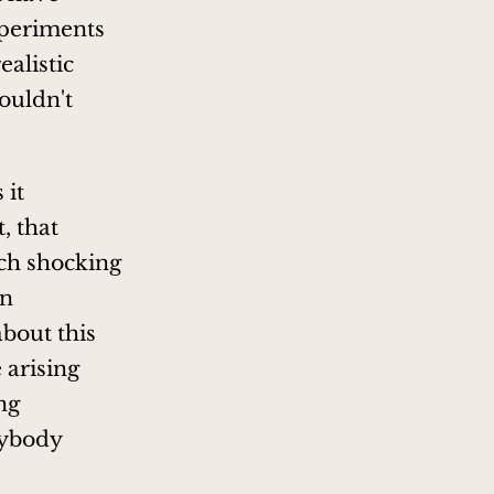
xperiments
alistic
ouldn't
 it
, that
ch shocking
on
about this
e arising
ng
rybody