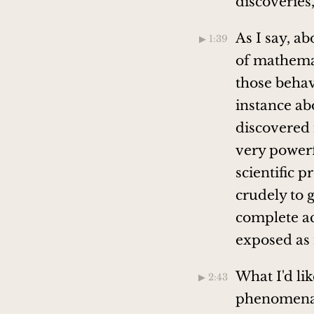
discoveries
As I say, a
▶︎ 1:39
of mathemat
those behavi
instance abo
discovered 
very powerf
scientific p
crudely to g
complete ac
exposed as 
What I'd lik
▶︎ 2:43
phenomena w