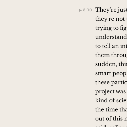
They're just
▶︎ 8:00
they're not 
trying to f
understand 
to tell an 
them throug
sudden, thi
smart peopl
these partic
project was 
kind of sci
the time th
out of this