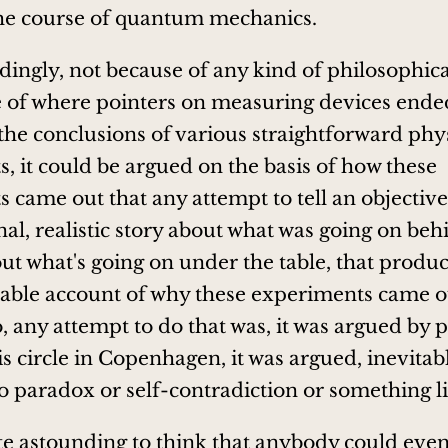
the course of quantum mechanics.
ingly, not because of any kind of philosophical
 of where pointers on measuring devices ende
 the conclusions of various straightforward phy
, it could be argued on the basis of how these
came out that any attempt to tell an objective, 
nal, realistic story about what was going on beh
out what's going on under the table, that produ
ble account of why these experiments came ou
, any attempt to do that was, it was argued by p
s circle in Copenhagen, it was argued, inevitab
to paradox or self-contradiction or something li
ite astounding to think that anybody could eve