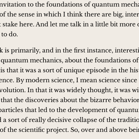
invitation to the foundations of quantum mecha
f the sense in which I think there are big, inte
 stake here. And let me talk in a little bit more 
 to do.
 is primarily, and in the first instance, interes
of quantum mechanics, about the foundations 
s that it was a sort of unique episode in the his
nce. By modern science, I mean science since 
evolution. In that it was widely thought, it was w
hat the discoveries about the bizarre behavior
articles that led to the development of quant
a sort of really decisive collapse of the traditi
of the scientific project. So, over and above bei