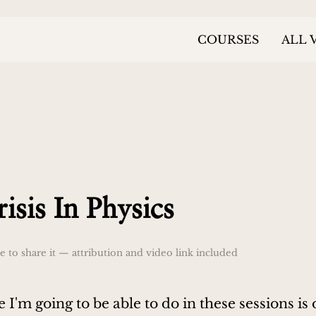
COURSES
ALL 
isis In Physics
 to share it — attribution and video link included
 I'm going to be able to do in these sessions is