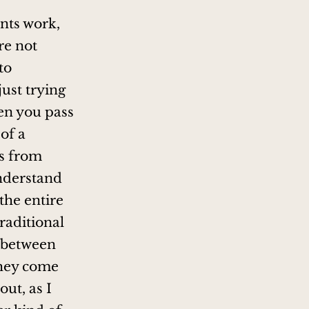
ents work,
re not
to
just trying
hen you pass
of a
ms from
understand
the entire
traditional
n between
they come
ut, as I