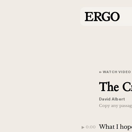
← WATCH VIDEO
The Cr
David Albert
Copy any passage
What I hope
▶︎ 0:00