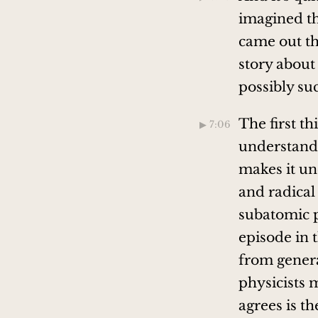
imagined th
came out th
story about
possibly su
The first th
▶︎ 7:06
understandab
makes it un
and radica
subatomic p
episode in t
from genera
physicists 
agrees is t