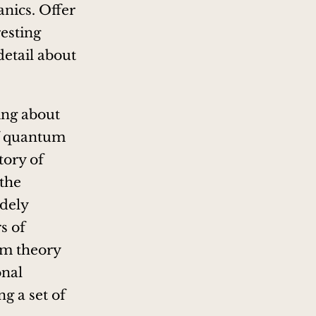
nics. Offer
resting
detail about
ting about
of quantum
tory of
the
idely
s of
um theory
onal
ng a set of