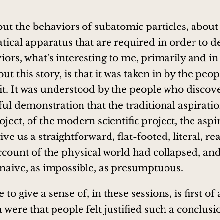
,
bout the behaviors of subatomic particles, about
ical apparatus that are required in order to d
ors, what's interesting to me, primarily and in 
ut this story, is that it was taken in by the peo
it. It was understood by the people who discove
ul demonstration that the traditional aspiratio
roject, of the modern scientific project, the aspi
ive us a straightforward, flat-footed, literal, real
count of the physical world had collapsed, an
naive, as impossible, as presumptuous.
e to give a sense of, in these sessions, is first of
ere that people felt justified such a conclusion