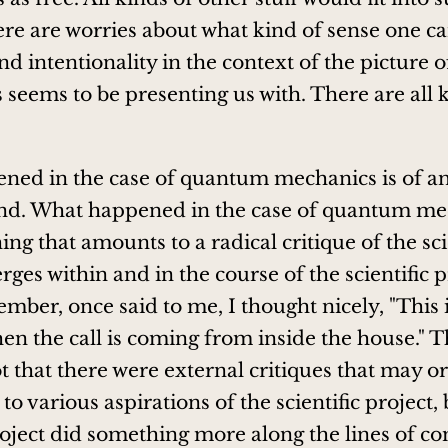
ere are worries about what kind of sense one c
d intentionality in the context of the picture o
s seems to be presenting us with. There are all 
ed in the case of quantum mechanics is of an
ind. What happened in the case of quantum me
ng that amounts to a radical critique of the sci
ges within and in the course of the scientific pr
ember, once said to me, I thought nicely, "This 
en the call is coming from inside the house." T
t that there were external critiques that may o
to various aspirations of the scientific project, 
project did something more along the lines of c