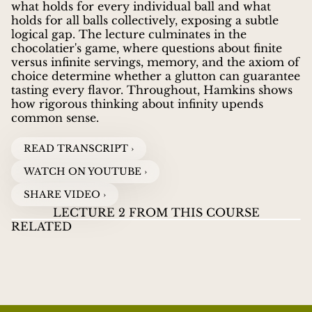
what holds for every individual ball and what
holds for all balls collectively, exposing a subtle
logical gap. The lecture culminates in the
chocolatier's game, where questions about finite
versus infinite servings, memory, and the axiom of
choice determine whether a glutton can guarantee
tasting every flavor. Throughout, Hamkins shows
how rigorous thinking about infinity upends
common sense.
READ TRANSCRIPT ›
WATCH ON YOUTUBE ›
SHARE VIDEO ›
LECTURE 2 FROM THIS COURSE
RELATED
LECTURES ON INFINITY
01
LECTURES ON
LE
JOEL DAVID HAMKINS
guides viewers through the
INFINITY
INF
ZENO'S PARADOX AND INFINITE
WATCH VIDEOS
T
great paradoxes and discoveries about infinity, from
SUMS
Zeno's ancient puzzles to Cantor's revolutionary
proof that some infinities are larger than others.