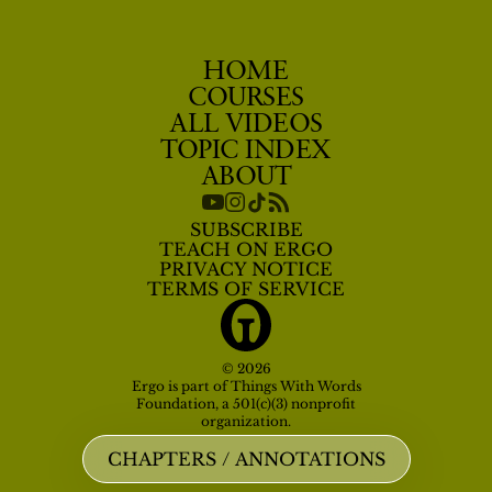
HOME
COURSES
ALL VIDEOS
TOPIC INDEX
ABOUT
SUBSCRIBE
TEACH ON ERGO
PRIVACY NOTICE
TERMS OF SERVICE
© 2026
Ergo is part of Things With Words
Foundation, a 501(c)(3) nonprofit
organization.
CHAPTERS / ANNOTATIONS