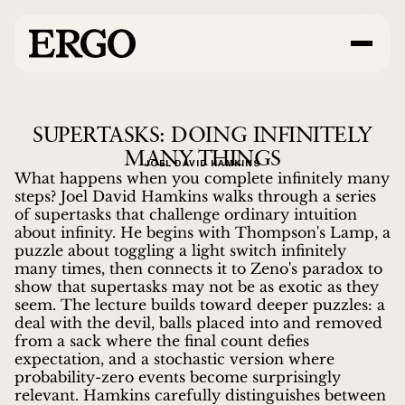
SUPERTASKS: DOING INFINITELY
MANY THINGS
JOEL DAVID HAMKINS
What happens when you complete infinitely many
steps? Joel David Hamkins walks through a series
of supertasks that challenge ordinary intuition
about infinity. He begins with Thompson's Lamp, a
puzzle about toggling a light switch infinitely
many times, then connects it to Zeno's paradox to
show that supertasks may not be as exotic as they
seem. The lecture builds toward deeper puzzles: a
deal with the devil, balls placed into and removed
from a sack where the final count defies
expectation, and a stochastic version where
probability-zero events become surprisingly
relevant. Hamkins carefully distinguishes between